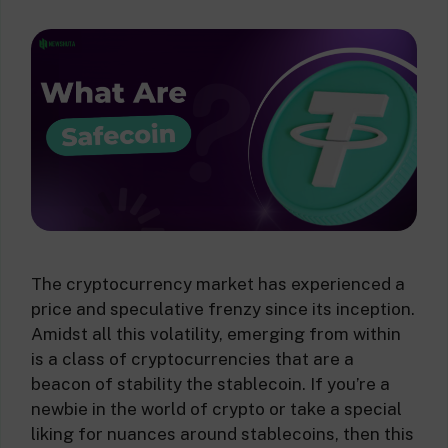
The cryptocurrency market has experienced a
price and speculative frenzy since its inception.
Amidst all this volatility, emerging from within
is a class of cryptocurrencies that are a
beacon of stability the stablecoin. If you’re a
newbie in the world of crypto or take a special
liking for nuances around stablecoins, then this