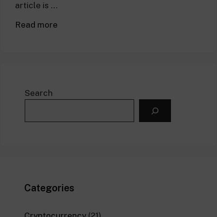
article is …
Read more
Search
Categories
Cryptocurrency
(21)