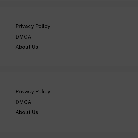
Privacy Policy
DMCA
About Us
Privacy Policy
DMCA
About Us