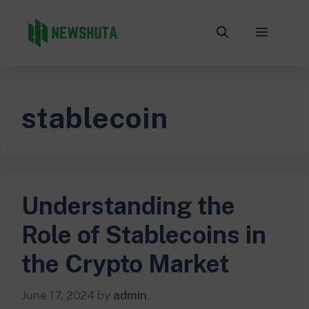
Skip
to
Menu
content
stablecoin
Understanding the
Role of Stablecoins in
the Crypto Market
June 17, 2024
by
admin