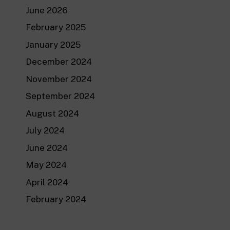
June 2026
February 2025
January 2025
December 2024
November 2024
September 2024
August 2024
July 2024
June 2024
May 2024
April 2024
February 2024