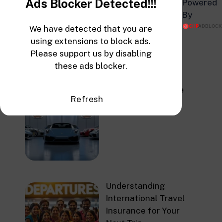
Ads Blocker Detected!!!
Powered
Health Insurance
By
Rates
We have detected that you are
using extensions to block ads.
Please support us by disabling
these ads blocker.
Top Auto Insurance
Refresh
Companies in 2025
Understanding
International Travel
Insurance for Your