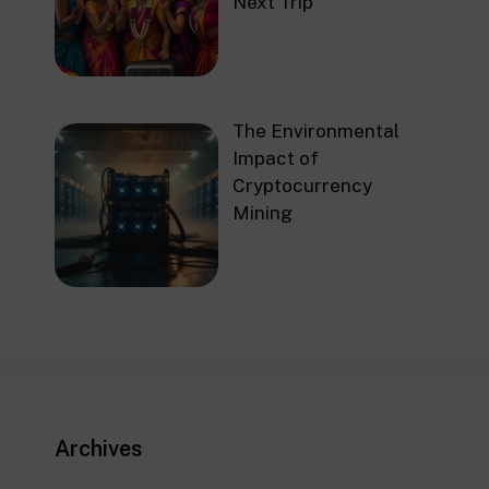
Next Trip
The Environmental
Impact of
Cryptocurrency
Mining
Archives