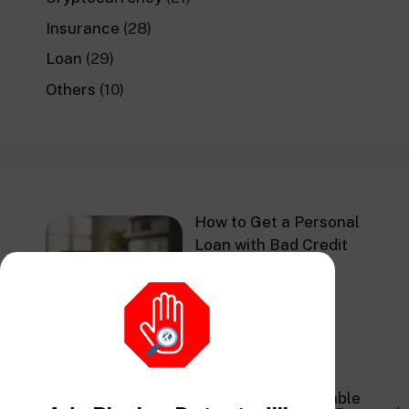
Insurance
(28)
Loan
(29)
Others
(10)
How to Get a Personal
Loan with Bad Credit
in 2026
Navigating Affordable