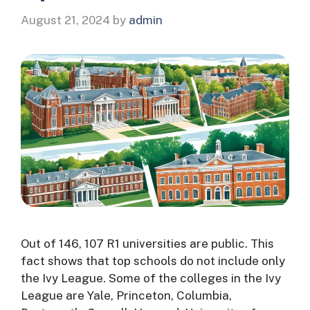
August 21, 2024
by
admin
Out of 146, 107 R1 universities are public. This
fact shows that top schools do not include only
the Ivy League. Some of the colleges in the Ivy
League are Yale, Princeton, Columbia,