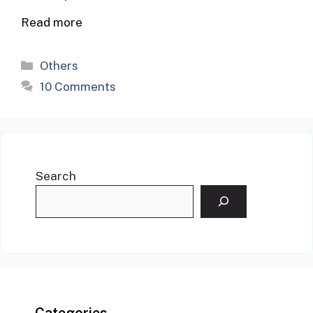
Read more
Categories
Others
10 Comments
Search
Categories