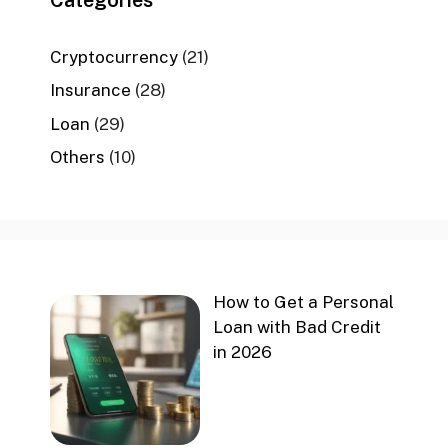
Cryptocurrency
(21)
Insurance
(28)
Loan
(29)
Others
(10)
How to Get a Personal
Loan with Bad Credit
in 2026