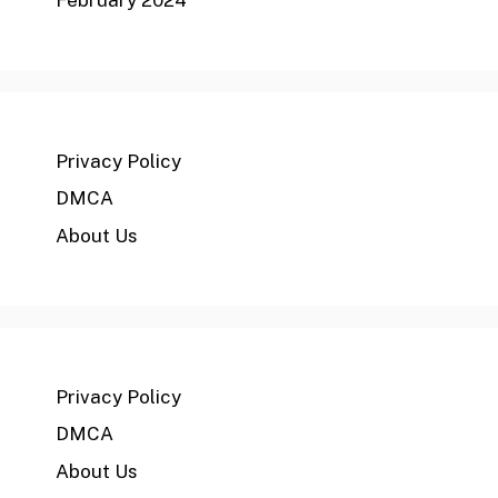
Privacy Policy
DMCA
About Us
Privacy Policy
DMCA
About Us