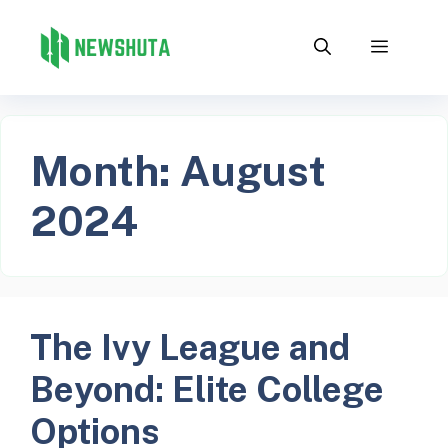
Skip
to
Menu
content
Month:
August
2024
The Ivy League and
Beyond: Elite College
Options