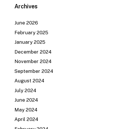
Archives
June 2026
February 2025
January 2025
December 2024
November 2024
September 2024
August 2024
July 2024
June 2024
May 2024
April 2024
February 2024