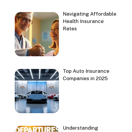
Navigating Affordable
Health Insurance
Rates
Top Auto Insurance
Companies in 2025
Understanding