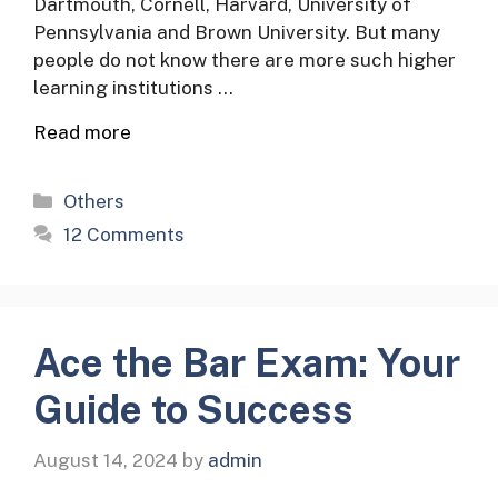
Dartmouth, Cornell, Harvard, University of
Pennsylvania and Brown University. But many
people do not know there are more such higher
learning institutions …
Read more
Categories
Others
12 Comments
Ace the Bar Exam: Your
Guide to Success
August 14, 2024
by
admin