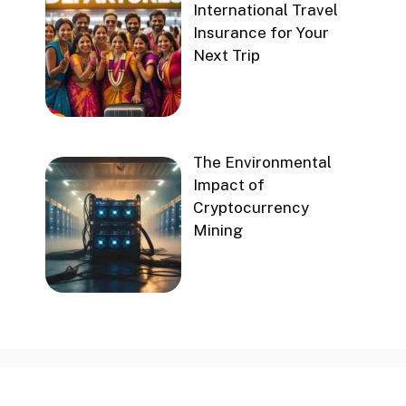
International Travel
Insurance for Your
Next Trip
The Environmental
Impact of
Cryptocurrency
Mining