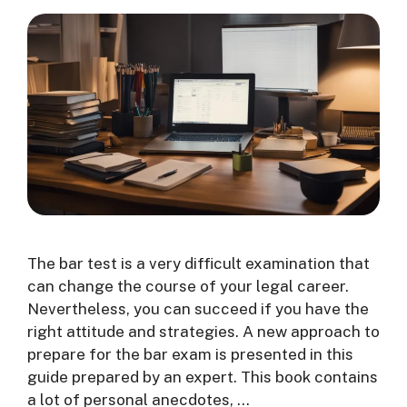
The bar test is a very difficult examination that
can change the course of your legal career.
Nevertheless, you can succeed if you have the
right attitude and strategies. A new approach to
prepare for the bar exam is presented in this
guide prepared by an expert. This book contains
a lot of personal anecdotes, …