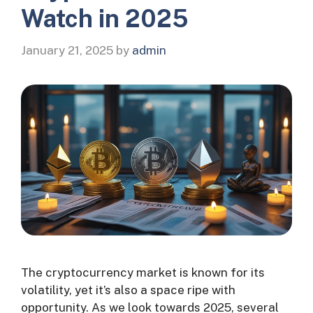
Watch in 2025
January 21, 2025
by
admin
The cryptocurrency market is known for its
volatility, yet it’s also a space ripe with
opportunity. As we look towards 2025, several