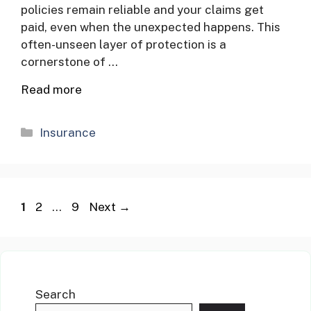
policies remain reliable and your claims get
paid, even when the unexpected happens. This
often-unseen layer of protection is a
cornerstone of …
Read more
Categories
Insurance
Page
Page
Page
1
2
…
9
Next
→
Search