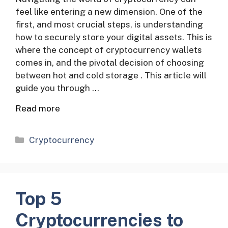
feel like entering a new dimension. One of the
first, and most crucial steps, is understanding
how to securely store your digital assets. This is
where the concept of cryptocurrency wallets
comes in, and the pivotal decision of choosing
between hot and cold storage . This article will
guide you through …
Read more
Categories
Cryptocurrency
Top 5
Cryptocurrencies to