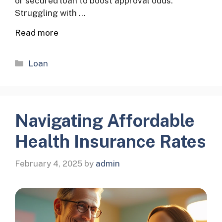
or secured loan to boost approval odds.
Struggling with …
Read more
Categories
Loan
Navigating Affordable
Health Insurance Rates
February 4, 2025
by
admin