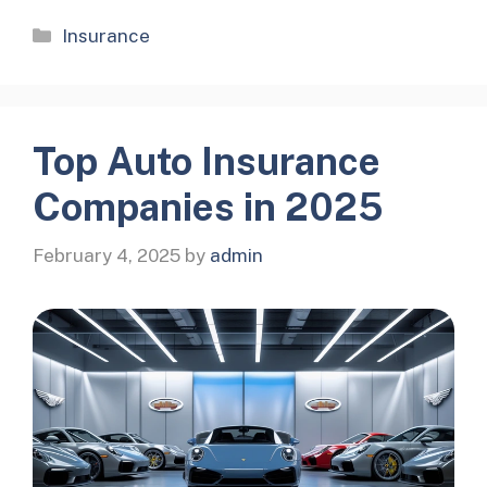
Categories
Insurance
Top Auto Insurance
Companies in 2025
February 4, 2025
by
admin