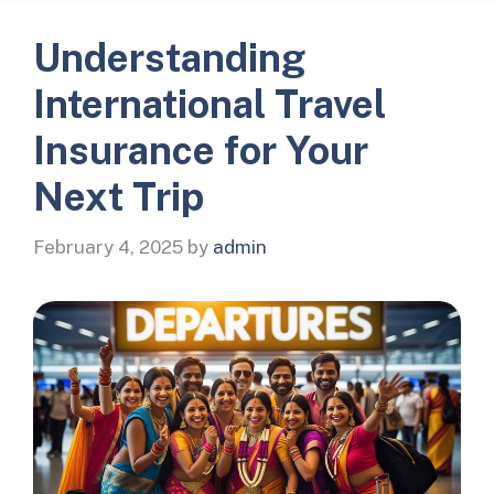
Understanding
International Travel
Insurance for Your
Next Trip
February 4, 2025
by
admin