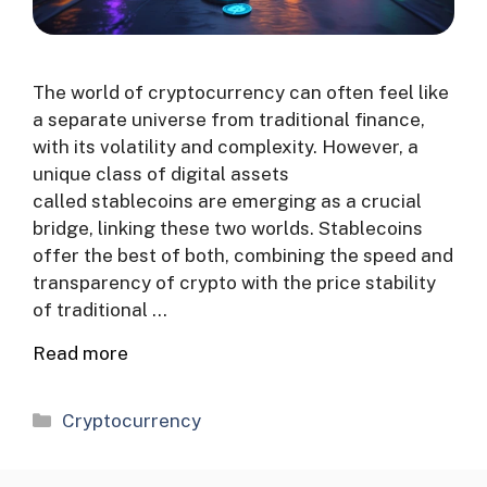
The world of cryptocurrency can often feel like
a separate universe from traditional finance,
with its volatility and complexity. However, a
unique class of digital assets
called stablecoins are emerging as a crucial
bridge, linking these two worlds. Stablecoins
offer the best of both, combining the speed and
transparency of crypto with the price stability
of traditional …
Read more
Categories
Cryptocurrency