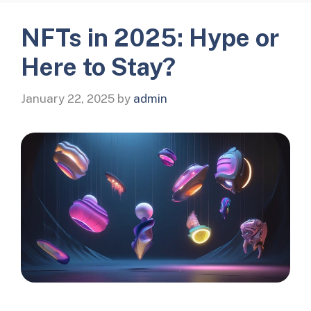
NFTs in 2025: Hype or
Here to Stay?
January 22, 2025
by
admin