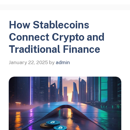
How Stablecoins
Connect Crypto and
Traditional Finance
January 22, 2025
by
admin