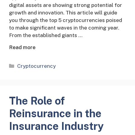
digital assets are showing strong potential for
growth and innovation. This article will guide
you through the top 5 cryptocurrencies poised
to make significant waves in the coming year.
From the established giants …
Read more
Categories
Cryptocurrency
The Role of
Reinsurance in the
Insurance Industry