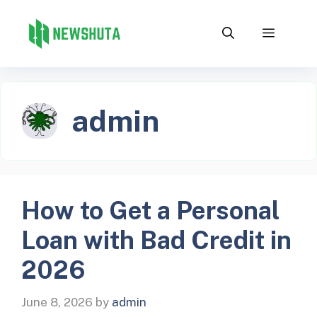
Skip
to
Menu
content
admin
How to Get a Personal
Loan with Bad Credit in
2026
June 8, 2026
by
admin