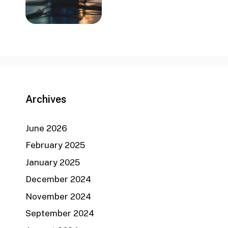
Archives
June 2026
February 2025
January 2025
December 2024
November 2024
September 2024