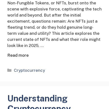
Non-Fungible Tokens, or NFTs, burst onto the
scene with explosive force, captivating the tech
world and beyond. But after the initial
excitement, questions remain: Are NFTs just a
fleeting trend, or do they hold genuine long-
term value and utility? This article explores the
current state of NFTs and what their role might
look like in 2025, …
Read more
Categories
Cryptocurrency
Understanding
Cryptocurrency