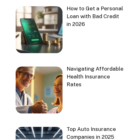
How to Get a Personal
Loan with Bad Credit
in 2026
Navigating Affordable
Health Insurance
Rates
Top Auto Insurance
Companies in 2025