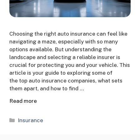
Choosing the right auto insurance can feel like
navigating a maze, especially with so many
options available. But understanding the
landscape and selecting a reliable insurer is
crucial for protecting you and your vehicle. This
article is your guide to exploring some of
the top auto insurance companies, what sets
them apart, and how to find …
Read more
Categories
Insurance