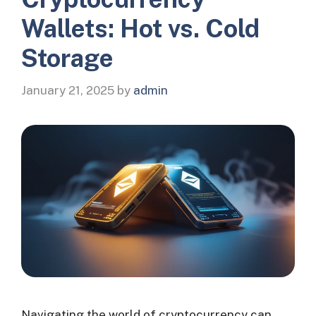
Wallets: Hot vs. Cold
Storage
January 21, 2025
by
admin
Navigating the world of cryptocurrency can