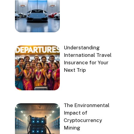
Understanding
International Travel
Insurance for Your
Next Trip
The Environmental
Impact of
Cryptocurrency
Mining