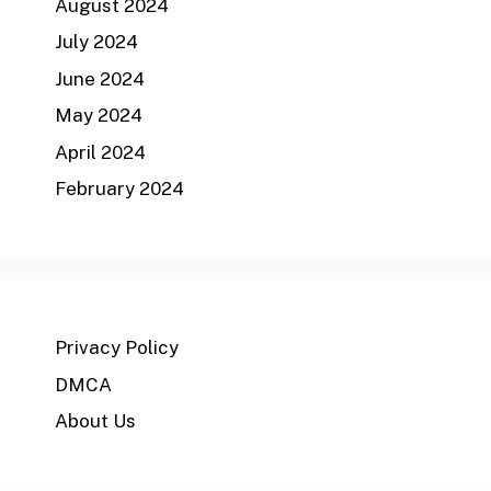
August 2024
July 2024
June 2024
May 2024
April 2024
February 2024
Privacy Policy
DMCA
About Us