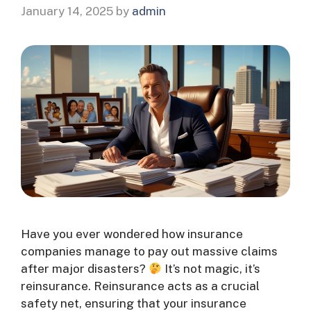
January 14, 2025
by
admin
Have you ever wondered how insurance
companies manage to pay out massive claims
after major disasters?
It’s not magic, it’s
reinsurance. Reinsurance acts as a crucial
safety net, ensuring that your insurance