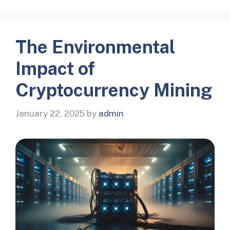
The Environmental
Impact of
Cryptocurrency Mining
January 22, 2025
by
admin