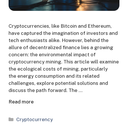
Cryptocurrencies, like Bitcoin and Ethereum,
have captured the imagination of investors and
tech enthusiasts alike. However, behind the
allure of decentralized finance lies a growing
concern: the environmental impact of
cryptocurrency mining. This article will examine
the ecological costs of mining, particularly
the energy consumption and its related
challenges, explore potential solutions and
discuss the path forward. The …
Read more
Categories
Cryptocurrency