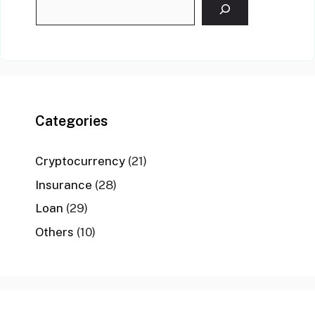
Categories
Cryptocurrency
(21)
Insurance
(28)
Loan
(29)
Others
(10)