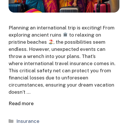
Planning an international trip is exciting! From
exploring ancient ruins
to relaxing on
pristine beaches
, the possibilities seem
endless. However, unexpected events can
throw a wrench into your plans. That’s
where international travel insurance comes in.
This critical safety net can protect you from
financial losses due to unforeseen
circumstances, ensuring your dream vacation
doesn’t …
Read more
Categories
Insurance