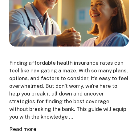
Finding affordable health insurance rates can
feel like navigating a maze. With so many plans,
options, and factors to consider, it’s easy to feel
overwhelmed. But don’t worry, we’re here to
help you break it all down and uncover
strategies for finding the best coverage
without breaking the bank. This guide will equip
you with the knowledge …
Read more