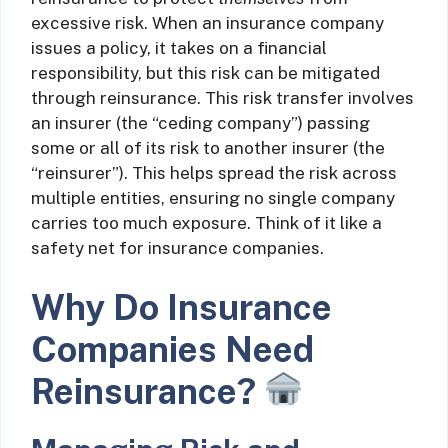
excessive risk. When an insurance company
issues a policy, it takes on a financial
responsibility, but this risk can be mitigated
through reinsurance. This risk transfer involves
an insurer (the “ceding company”) passing
some or all of its risk to another insurer (the
“reinsurer”). This helps spread the risk across
multiple entities, ensuring no single company
carries too much exposure. Think of it like a
safety net for insurance companies.
Why Do Insurance
Companies Need
Reinsurance?