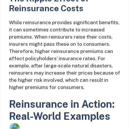
Reinsurance Costs
While reinsurance provides significant benefits,
it can sometimes contribute to increased
premiums. When reinsurers raise their costs,
insurers might pass these on to consumers.
Therefore, higher reinsurance premiums can
affect policyholders’ insurance rates. For
example, after large-scale natural disasters,
reinsurers may increase their prices because of
the higher risk involved, which can result in
higher premiums for consumers.
Reinsurance in Action:
Real-World Examples