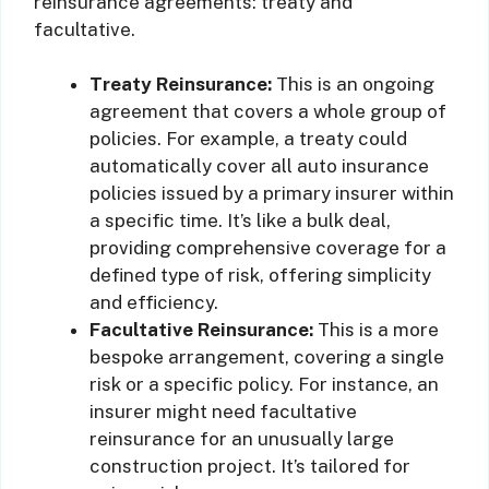
reinsurance agreements: treaty and
facultative.
Treaty Reinsurance:
This is an ongoing
agreement that covers a whole group of
policies. For example, a treaty could
automatically cover all auto insurance
policies issued by a primary insurer within
a specific time. It’s like a bulk deal,
providing comprehensive coverage for a
defined type of risk, offering simplicity
and efficiency.
Facultative Reinsurance:
This is a more
bespoke arrangement, covering a single
risk or a specific policy. For instance, an
insurer might need facultative
reinsurance for an unusually large
construction project. It’s tailored for