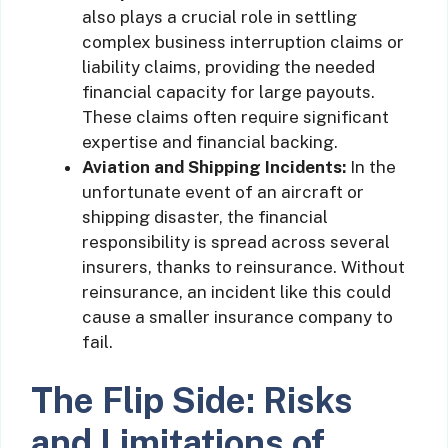
also plays a crucial role in settling
complex business interruption claims or
liability claims, providing the needed
financial capacity for large payouts.
These claims often require significant
expertise and financial backing.
Aviation and Shipping Incidents:
In the
unfortunate event of an aircraft or
shipping disaster, the financial
responsibility is spread across several
insurers, thanks to reinsurance. Without
reinsurance, an incident like this could
cause a smaller insurance company to
fail.
The Flip Side: Risks
and Limitations of