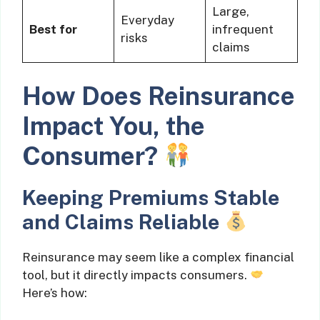
Large,
Everyday
Best for
infrequent
risks
claims
How Does Reinsurance
Impact You, the
Consumer?
Keeping Premiums Stable
and Claims Reliable
Reinsurance may seem like a complex financial
tool, but it directly impacts consumers.
Here’s how: