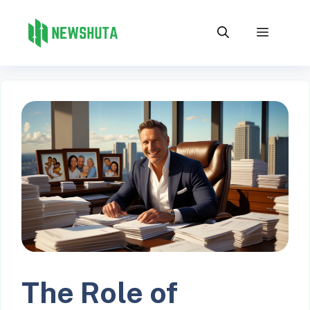
Skip
to
Menu
content
The Role of