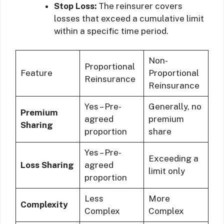
Stop Loss:
The reinsurer covers
losses that exceed a cumulative limit
within a specific time period.
Non-
Proportional
Feature
Proportional
Reinsurance
Reinsurance
Yes – Pre-
Generally, no
Premium
agreed
premium
Sharing
proportion
share
Yes – Pre-
Exceeding a
Loss Sharing
agreed
limit only
proportion
Less
More
Complexity
Complex
Complex