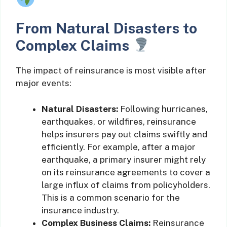
From Natural Disasters to
Complex Claims
The impact of reinsurance is most visible after
major events:
Natural Disasters:
Following hurricanes,
earthquakes, or wildfires, reinsurance
helps insurers pay out claims swiftly and
efficiently. For example, after a major
earthquake, a primary insurer might rely
on its reinsurance agreements to cover a
large influx of claims from policyholders.
This is a common scenario for the
insurance industry.
Complex Business Claims:
Reinsurance