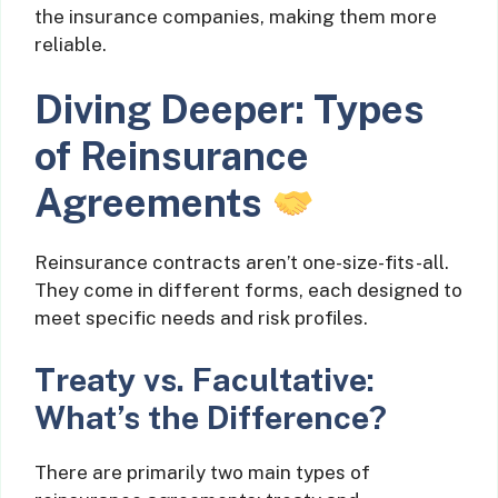
the insurance companies, making them more
reliable.
Diving Deeper: Types
of Reinsurance
Agreements
Reinsurance contracts aren’t one-size-fits-all.
They come in different forms, each designed to
meet specific needs and risk profiles.
Treaty vs. Facultative:
What’s the Difference?
There are primarily two main types of