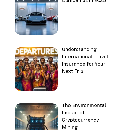
Companies in 2025
Understanding
International Travel
Insurance for Your
Next Trip
The Environmental
Impact of
Cryptocurrency
Mining