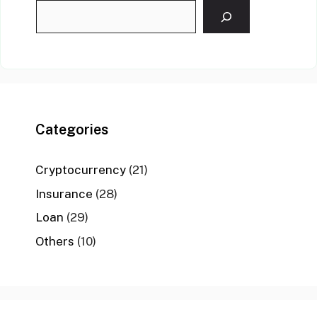
Categories
Cryptocurrency
(21)
Insurance
(28)
Loan
(29)
Others
(10)