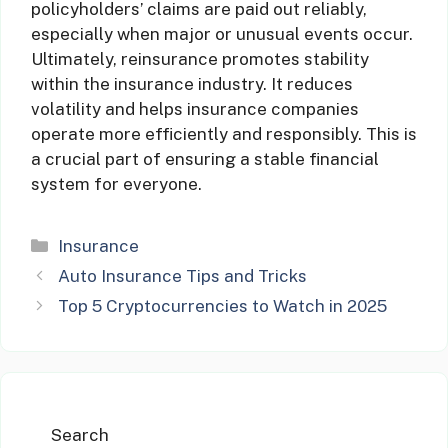
policyholders’ claims are paid out reliably,
especially when major or unusual events occur.
Ultimately, reinsurance promotes stability
within the insurance industry. It reduces
volatility and helps insurance companies
operate more efficiently and responsibly. This is
a crucial part of ensuring a stable financial
system for everyone.
Categories
Insurance
Auto Insurance Tips and Tricks
Top 5 Cryptocurrencies to Watch in 2025
Search