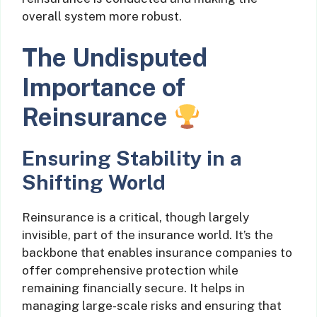
overall system more robust.
The Undisputed
Importance of
Reinsurance
Ensuring Stability in a
Shifting World
Reinsurance is a critical, though largely
invisible, part of the insurance world. It’s the
backbone that enables insurance companies to
offer comprehensive protection while
remaining financially secure. It helps in
managing large-scale risks and ensuring that