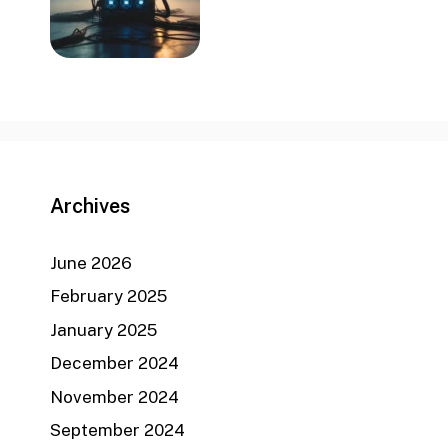
Archives
June 2026
February 2025
January 2025
December 2024
November 2024
September 2024