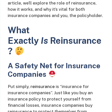
article, we’ll explore the role of reinsurance,
how it works, and why it’s vital for both
insurance companies and you, the policyholder.
What
Exactly
Is
Reinsurance
?
A Safety Net for Insurance
Companies
Put simply,
reinsurance
is “insurance for
insurance companies”. Just like you buy an
insurance policy to protect yourself from
financial losses, insurance companies buy
reinsurance to protect
themselves
from