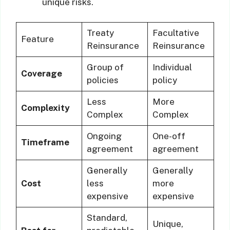
unique risks.
Treaty
Facultative
Feature
Reinsurance
Reinsurance
Group of
Individual
Coverage
policies
policy
Less
More
Complexity
Complex
Complex
Ongoing
One-off
Timeframe
agreement
agreement
Generally
Generally
Cost
less
more
expensive
expensive
Standard,
Unique,