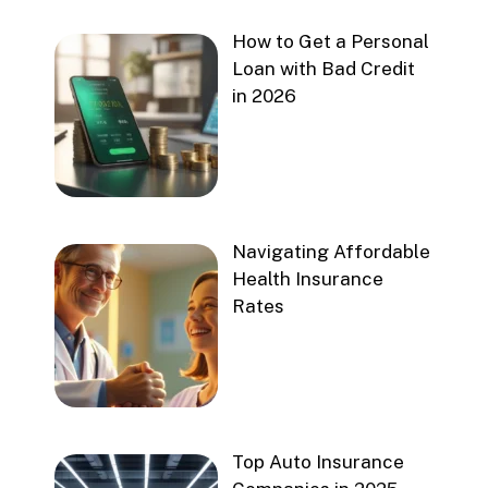
How to Get a Personal
Loan with Bad Credit
in 2026
Navigating Affordable
Health Insurance
Rates
Top Auto Insurance