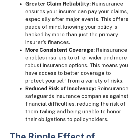
Greater Claim Reliability:
Reinsurance
ensures your insurer can pay your claims,
especially after major events. This offers
peace of mind, knowing your policy is
backed by more than just the primary
insurer’s finances.
More Consistent Coverage:
Reinsurance
enables insurers to offer wider and more
robust insurance options. This means you
have access to better coverage to
protect yourself from a variety of risks.
Reduced Risk of Insolvency:
Reinsurance
safeguards insurance companies against
financial difficulties, reducing the risk of
them failing and being unable to honor
their obligations to policyholders.
The Ripple Effect of