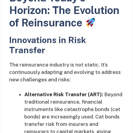
Horizon: The Evolution
of Reinsurance
Innovations in Risk
Transfer
The reinsurance industry is not static. It’s
continuously adapting and evolving to address
new challenges and risks:
Alternative Risk Transfer (ART):
Beyond
traditional reinsurance, financial
instruments like catastrophe bonds (cat
bonds) are increasingly used. Cat bonds
transfer risk from insurers and
reinsurers to capital markets, giving