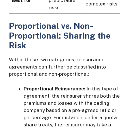
Best for
predictable
complex risks
risks
Proportional vs. Non-
Proportional: Sharing the
Risk
Within these two categories, reinsurance
agreements can further be classified into
proportional and non-proportional:
Proportional Reinsurance:
In this type of
agreement, the reinsurer shares both the
premiums and losses with the ceding
company based on a pre-agreed ratio or
percentage. For instance, under a quota
share treaty, the reinsurer may take a