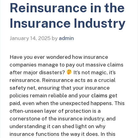
Reinsurance in the
Insurance Industry
January 14, 2025
by
admin
Have you ever wondered how insurance
companies manage to pay out massive claims
after major disasters?
It’s not magic, it’s
reinsurance. Reinsurance acts as a crucial
safety net, ensuring that your insurance
policies remain reliable and your
claims
get
paid, even when the unexpected happens. This
often-unseen layer of protection is a
cornerstone of the insurance industry, and
understanding it can shed light on why
insurance functions the way it does. In this