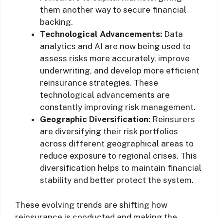
them another way to secure financial
backing.
Technological Advancements:
Data
analytics and AI are now being used to
assess risks more accurately, improve
underwriting, and develop more efficient
reinsurance strategies. These
technological advancements are
constantly improving risk management.
Geographic Diversification:
Reinsurers
are diversifying their risk portfolios
across different geographical areas to
reduce exposure to regional crises. This
diversification helps to maintain financial
stability and better protect the system.
These evolving trends are shifting how
reinsurance is conducted and making the