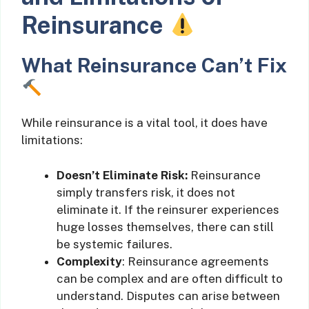
Reinsurance
What Reinsurance Can’t Fix
While reinsurance is a vital tool, it does have
limitations:
Doesn’t Eliminate Risk:
Reinsurance
simply transfers risk, it does not
eliminate it. If the reinsurer experiences
huge losses themselves, there can still
be systemic failures.
Complexity
: Reinsurance agreements
can be complex and are often difficult to
understand. Disputes can arise between