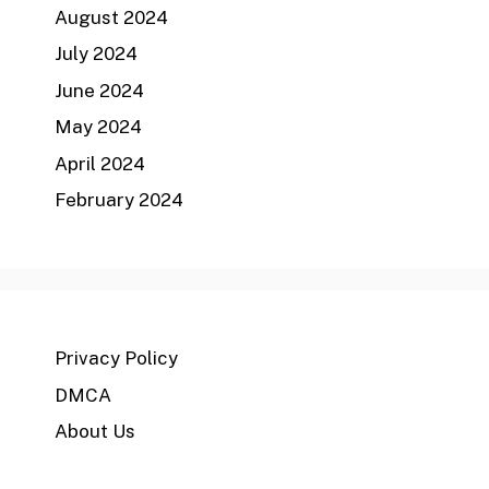
August 2024
July 2024
June 2024
May 2024
April 2024
February 2024
Privacy Policy
DMCA
About Us