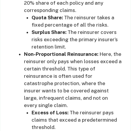
20% share of each policy and any
corresponding claims.
Quota Share:
The reinsurer takes a
fixed percentage of all the risks.
Surplus Share:
The reinsurer covers
risks exceeding the primary insurer’s
retention limit.
Non-Proportional Reinsurance:
Here, the
reinsurer only pays when losses exceed a
certain threshold. This type of
reinsurance is often used for
catastrophe protection, where the
insurer wants to be covered against
large, infrequent claims, and not on
every single claim.
Excess of Loss:
The reinsurer pays
claims that exceed a predetermined
threshold.