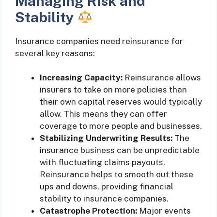
Managing Risk and
Stability
Insurance companies need reinsurance for
several key reasons:
Increasing Capacity:
Reinsurance allows
insurers to take on more policies than
their own capital reserves would typically
allow. This means they can offer
coverage to more people and businesses.
Stabilizing Underwriting Results:
The
insurance business can be unpredictable
with fluctuating claims payouts.
Reinsurance helps to smooth out these
ups and downs, providing financial
stability to insurance companies.
Catastrophe Protection:
Major events