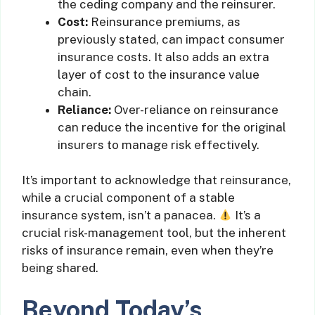
the ceding company and the reinsurer.
Cost:
Reinsurance premiums, as
previously stated, can impact consumer
insurance costs. It also adds an extra
layer of cost to the insurance value
chain.
Reliance:
Over-reliance on reinsurance
can reduce the incentive for the original
insurers to manage risk effectively.
It’s important to acknowledge that reinsurance,
while a crucial component of a stable
insurance system, isn’t a panacea.
It’s a
crucial risk-management tool, but the inherent
risks of insurance remain, even when they’re
being shared.
Beyond Today’s