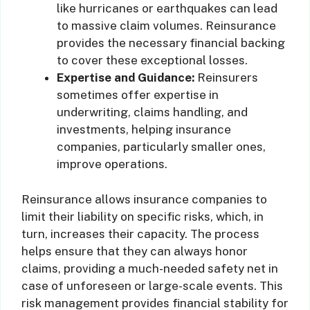
like hurricanes or earthquakes can lead
to massive claim volumes. Reinsurance
provides the necessary financial backing
to cover these exceptional losses.
Expertise and Guidance:
Reinsurers
sometimes offer expertise in
underwriting, claims handling, and
investments, helping insurance
companies, particularly smaller ones,
improve operations.
Reinsurance allows insurance companies to
limit their liability on specific risks, which, in
turn, increases their capacity. The process
helps ensure that they can always honor
claims, providing a much-needed safety net in
case of unforeseen or large-scale events. This
risk management provides financial stability for