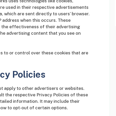
rks uses technologies like cookies,
re used in their respective advertisements
 which are sent directly to users’ browser.
P address when this occurs. These
the effectiveness of their advertising
he advertising content that you see on
to or control over these cookies that are
cy Policies
t apply to other advertisers or websites.
lt the respective Privacy Policies of these
tailed information. It may include their
ow to opt-out of certain options.