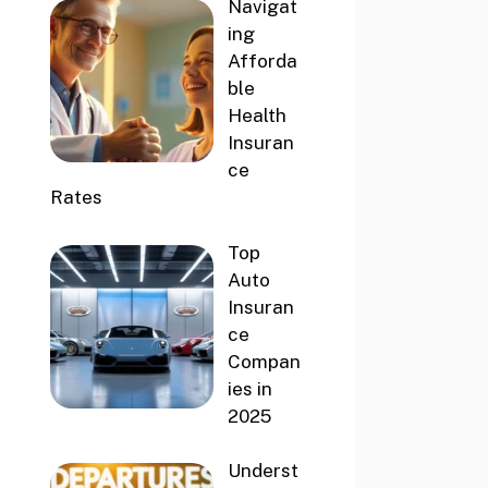
Navigat
ing
Afforda
ble
Health
Insuran
ce
Rates
Top
Auto
Insuran
ce
Compan
ies in
2025
Underst