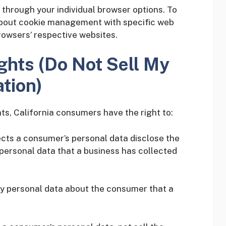
 through your individual browser options. To
about cookie management with specific web
rowsers’ respective websites.
ghts (Do Not Sell My
tion)
s, California consumers have the right to:
ects a consumer’s personal data disclose the
 personal data that a business has collected
ny personal data about the consumer that a