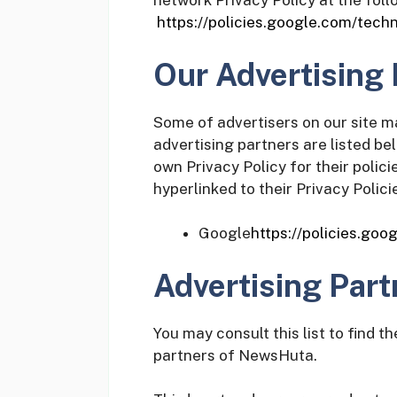
network Privacy Policy at the fol
https://policies.google.com/tech
Our Advertising 
Some of advertisers on our site 
advertising partners are listed be
own Privacy Policy for their polic
hyperlinked to their Privacy Polici
Google
https://policies.go
Advertising Part
You may consult this list to find t
partners of NewsHuta.