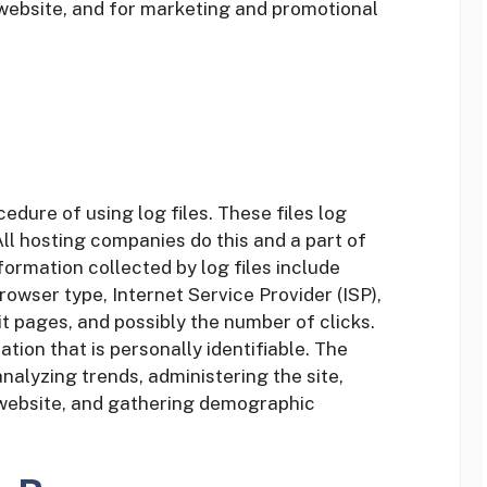
 website, and for marketing and promotional
dure of using log files. These files log
All hosting companies do this and a part of
formation collected by log files include
rowser type, Internet Service Provider (ISP),
t pages, and possibly the number of clicks.
tion that is personally identifiable. The
analyzing trends, administering the site,
website, and gathering demographic