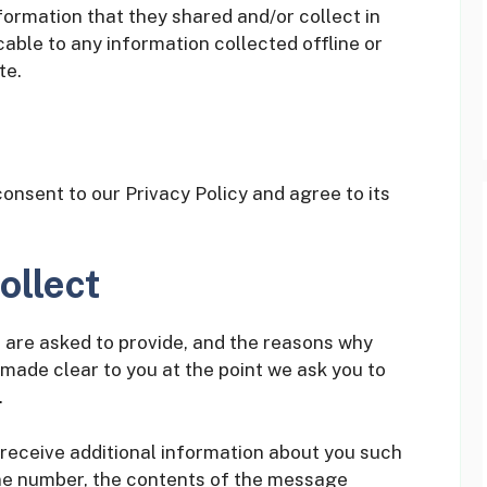
formation that they shared and/or collect in
cable to any information collected offline or
te.
onsent to our Privacy Policy and agree to its
ollect
 are asked to provide, and the reasons why
e made clear to you at the point we ask you to
.
 receive additional information about you such
ne number, the contents of the message