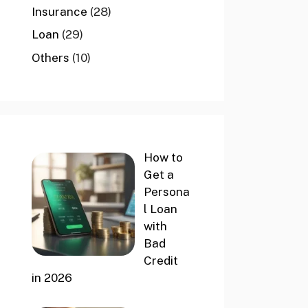
Insurance
(28)
Loan
(29)
Others
(10)
How to
Get a
Persona
l Loan
with
Bad
Credit
in 2026