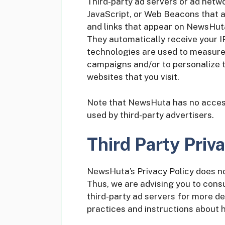
Third-party ad servers or ad netwo
JavaScript, or Web Beacons that a
and links that appear on NewsHuta,
They automatically receive your I
technologies are used to measure 
campaigns and/or to personalize t
websites that you visit.
Note that NewsHuta has no access 
used by third-party advertisers.
Third Party Priva
NewsHuta’s Privacy Policy does no
Thus, we are advising you to consu
third-party ad servers for more de
practices and instructions about h