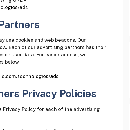
lowing URL –
nologies/ads
Partners
may use cookies and web beacons. Our
low. Each of our advertising partners has their
ies on user data. For easier access, we
es below.
ogle.com/technologies/ads
ners Privacy Policies
he Privacy Policy for each of the advertising