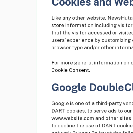
Cookies and We
Like any other website, NewsHuta 
store information including visito
that the visitor accessed or visite
users’ experience by customizing 
browser type and/or other informa
For more general information on 
Cookie Consent
.
Google DoubleC
Google is one of a third-party vend
DART cookies, to serve ads to our s
www.website.com and other sites o
to decline the use of DART cookie