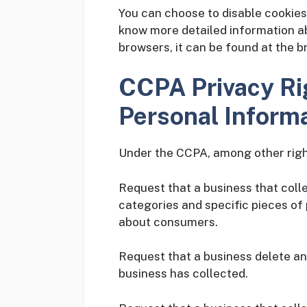
You can choose to disable cookies
know more detailed information 
browsers, it can be found at the b
CCPA Privacy Ri
Personal Informa
Under the CCPA, among other right
Request that a business that coll
categories and specific pieces of
about consumers.
Request that a business delete a
business has collected.