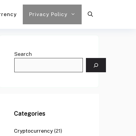
rrency
Privacy Policy
Search
Categories
Cryptocurrency
(21)