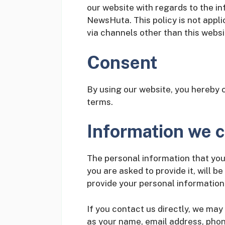
our website with regards to the in
NewsHuta. This policy is not appli
via channels other than this websi
Consent
By using our website, you hereby c
terms.
Information we c
The personal information that you
you are asked to provide it, will b
provide your personal information
If you contact us directly, we may
as your name, email address, pho