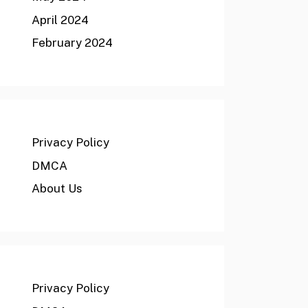
April 2024
February 2024
Privacy Policy
DMCA
About Us
Privacy Policy