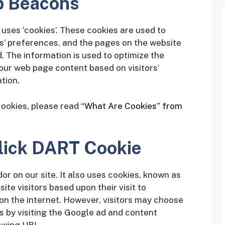
b Beacons
uses ‘cookies’. These cookies are used to
rs’ preferences, and the pages on the website
d. The information is used to optimize the
our web page content based on visitors’
tion.
cookies, please read
“What Are Cookies” from
lick DART Cookie
or on our site. It also uses cookies, known as
ite visitors based upon their visit to
n the internet. However, visitors may choose
s by visiting the Google ad and content