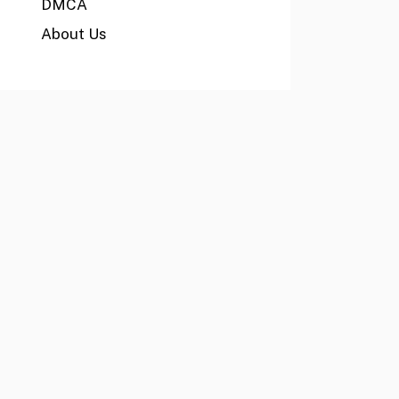
DMCA
About Us