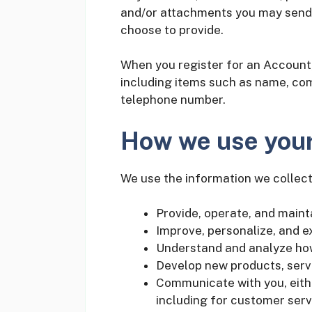
and/or attachments you may send 
choose to provide.
When you register for an Account,
including items such as name, co
telephone number.
How we use your
We use the information we collect 
Provide, operate, and maint
Improve, personalize, and 
Understand and analyze ho
Develop new products, servi
Communicate with you, eithe
including for customer serv