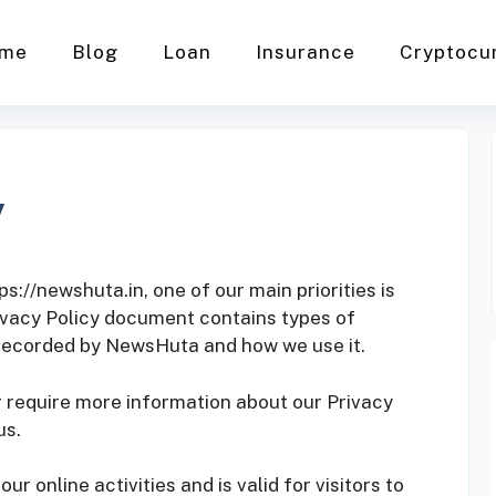
me
Blog
Loan
Insurance
Cryptocu
y
://newshuta.in, one of our main priorities is
Privacy Policy document contains types of
 recorded by NewsHuta and how we use it.
r require more information about our Privacy
us.
our online activities and is valid for visitors to