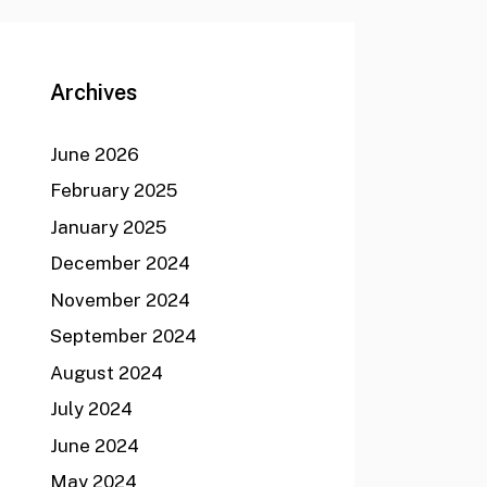
Archives
June 2026
February 2025
January 2025
December 2024
November 2024
September 2024
August 2024
July 2024
June 2024
May 2024