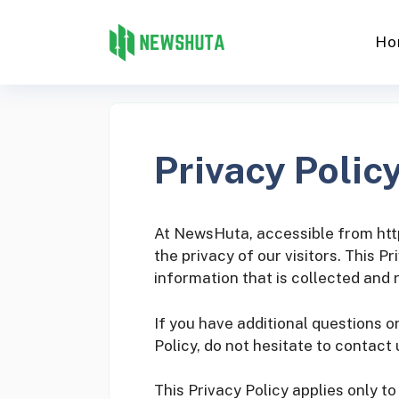
Skip
to
Ho
content
Privacy Polic
At NewsHuta, accessible from https
the privacy of our visitors. This 
information that is collected and
If you have additional questions o
Policy, do not hesitate to contact 
This Privacy Policy applies only to 