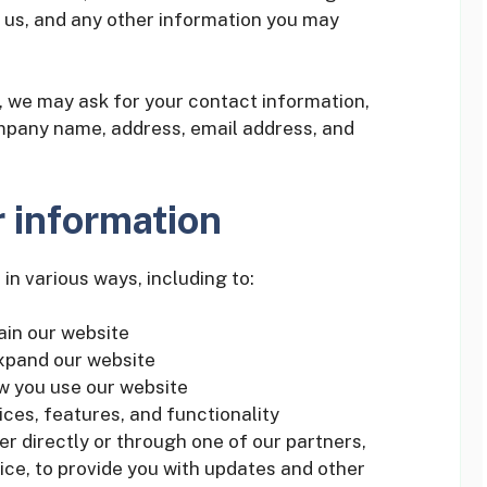
us, and any other information you may
 we may ask for your contact information,
mpany name, address, email address, and
 information
in various ways, including to:
ain our website
expand our website
w you use our website
ces, features, and functionality
r directly or through one of our partners,
ice, to provide you with updates and other