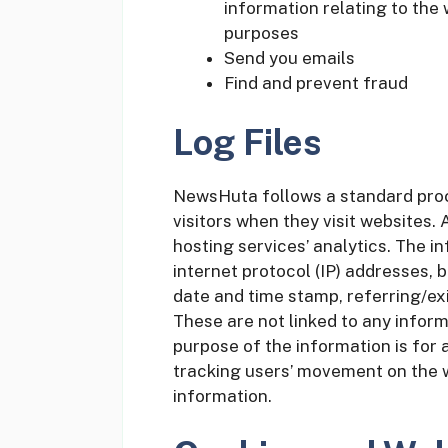
information relating to the
purposes
Send you emails
Find and prevent fraud
Log Files
NewsHuta follows a standard proce
visitors when they visit websites. 
hosting services’ analytics. The in
internet protocol (IP) addresses, b
date and time stamp, referring/exi
These are not linked to any informa
purpose of the information is for 
tracking users’ movement on the 
information.