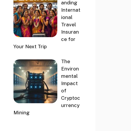
anding
Internat
ional
Travel
Insuran
ce for
Your Next Trip
The
Environ
mental
Impact
of
Cryptoc
urrency
Mining