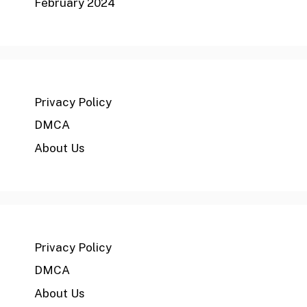
February 2024
Privacy Policy
DMCA
About Us
Privacy Policy
DMCA
About Us