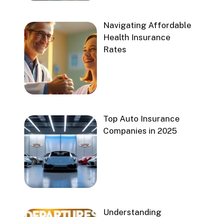
Navigating Affordable
Health Insurance
Rates
Top Auto Insurance
Companies in 2025
Understanding