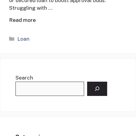
or secured loan to boost approval odds.
Struggling with …
Read more
Categories
Loan
Search