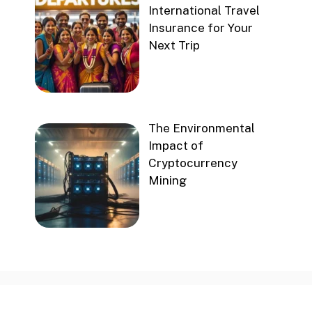
International Travel
Insurance for Your
Next Trip
The Environmental
Impact of
Cryptocurrency
Mining