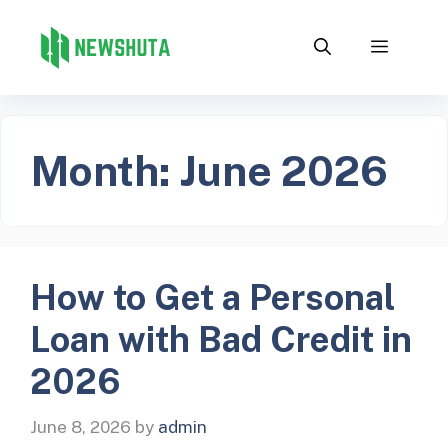
Skip
to
Menu
content
Month:
June 2026
How to Get a Personal
Loan with Bad Credit in
2026
June 8, 2026
by
admin