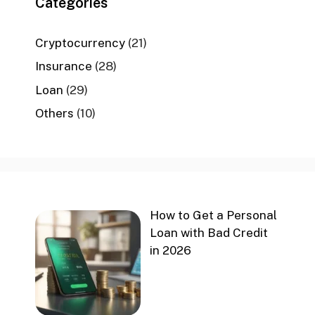
Categories
Cryptocurrency
(21)
Insurance
(28)
Loan
(29)
Others
(10)
How to Get a Personal
Loan with Bad Credit
in 2026