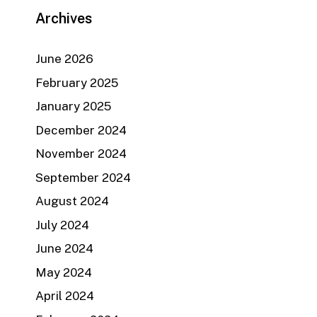
Archives
June 2026
February 2025
January 2025
December 2024
November 2024
September 2024
August 2024
July 2024
June 2024
May 2024
April 2024