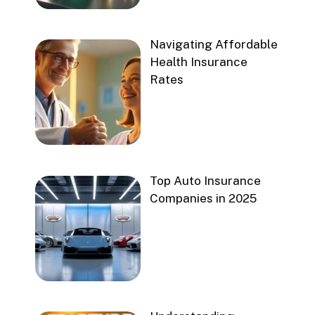
Navigating Affordable
Health Insurance
Rates
Top Auto Insurance
Companies in 2025