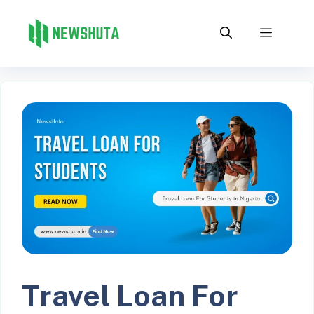
Skip
to
Menu
content
Travel Loan For