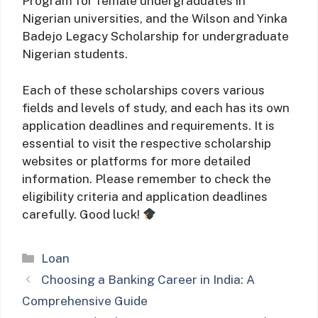
Program for female undergraduates in
Nigerian universities, and the Wilson and Yinka
Badejo Legacy Scholarship for undergraduate
Nigerian students.
Each of these scholarships covers various
fields and levels of study, and each has its own
application deadlines and requirements. It is
essential to visit the respective scholarship
websites or platforms for more detailed
information. Please remember to check the
eligibility criteria and application deadlines
carefully. Good luck!
Categories
Loan
Choosing a Banking Career in India: A
Comprehensive Guide