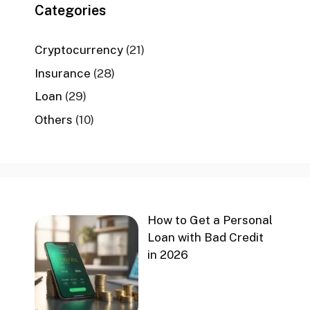
Categories
Cryptocurrency
(21)
Insurance
(28)
Loan
(29)
Others
(10)
How to Get a Personal
Loan with Bad Credit
in 2026