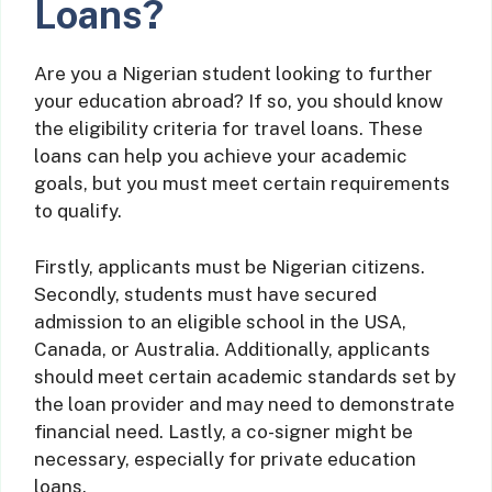
Loans?
Are you a Nigerian student looking to further
your education abroad? If so, you should know
the eligibility criteria for travel loans. These
loans can help you achieve your academic
goals, but you must meet certain requirements
to qualify.
Firstly, applicants must be Nigerian citizens.
Secondly, students must have secured
admission to an eligible school in the USA,
Canada, or Australia. Additionally, applicants
should meet certain academic standards set by
the loan provider and may need to demonstrate
financial need. Lastly, a co-signer might be
necessary, especially for private education
loans.