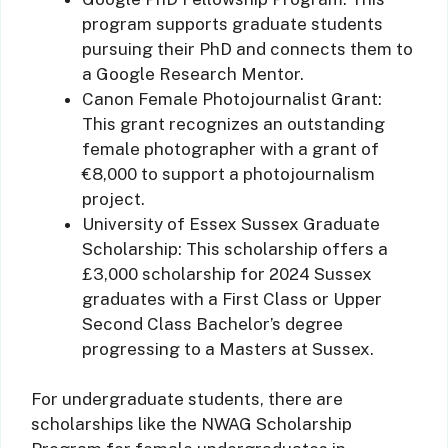
program supports graduate students
pursuing their PhD and connects them to
a Google Research Mentor.
Canon Female Photojournalist Grant:
This grant recognizes an outstanding
female photographer with a grant of
€8,000 to support a photojournalism
project.
University of Essex Sussex Graduate
Scholarship: This scholarship offers a
£3,000 scholarship for 2024 Sussex
graduates with a First Class or Upper
Second Class Bachelor’s degree
progressing to a Masters at Sussex.
For undergraduate students, there are
scholarships like the NWAG Scholarship