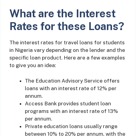
What are the Interest
Rates for these Loans?
The interest rates for travel loans for students
in Nigeria vary depending on the lender and the
specific loan product. Here are a few examples
to give you an idea:
The Education Advisory Service offers
loans with an interest rate of 12% per
annum.
Access Bank provides student loan
programs with an interest rate of 13%
per annum.
Private education loans usually range
between 10% to 20% per annum, with the