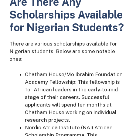
Are There Any
Scholarships Available
for Nigerian Students?
There are various scholarships available for
Nigerian students. Below are some notable
ones:
Chatham House/Mo Ibrahim Foundation
Academy Fellowship: This fellowship is
for African leaders in the early-to-mid
stage of their careers. Successful
applicants will spend ten months at
Chatham House working on individual
research projects.
Nordic Africa Institute (NAI) African
Scholarship Programme: This