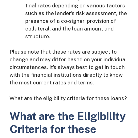
final rates depending on various factors
such as the lender’s risk assessment, the
presence of a co-signer, provision of
collateral, and the loan amount and
structure.
Please note that these rates are subject to
change and may differ based on your individual
circumstances. It’s always best to get in touch
with the financial institutions directly to know
the most current rates and terms.
What are the eligibility criteria for these loans?
What are the Eligibility
Criteria for these