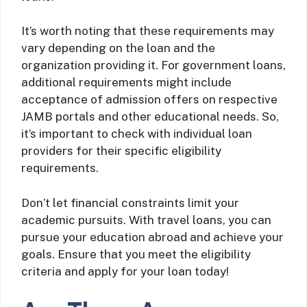
It’s worth noting that these requirements may
vary depending on the loan and the
organization providing it. For government loans,
additional requirements might include
acceptance of admission offers on respective
JAMB portals and other educational needs. So,
it’s important to check with individual loan
providers for their specific eligibility
requirements.
Don’t let financial constraints limit your
academic pursuits. With travel loans, you can
pursue your education abroad and achieve your
goals. Ensure that you meet the eligibility
criteria and apply for your loan today!