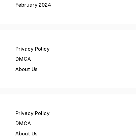
February 2024
Privacy Policy
DMCA
About Us
Privacy Policy
DMCA
About Us