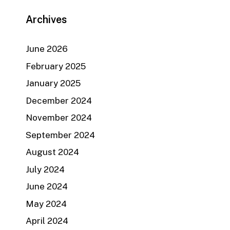
Archives
June 2026
February 2025
January 2025
December 2024
November 2024
September 2024
August 2024
July 2024
June 2024
May 2024
April 2024