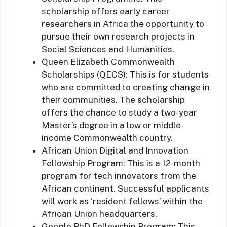
scholarship offers early career
researchers in Africa the opportunity to
pursue their own research projects in
Social Sciences and Humanities.
Queen Elizabeth Commonwealth
Scholarships (QECS): This is for students
who are committed to creating change in
their communities. The scholarship
offers the chance to study a two-year
Master’s degree in a low or middle-
income Commonwealth country.
African Union Digital and Innovation
Fellowship Program: This is a 12-month
program for tech innovators from the
African continent. Successful applicants
will work as ‘resident fellows’ within the
African Union headquarters.
Google PhD Fellowship Program: This