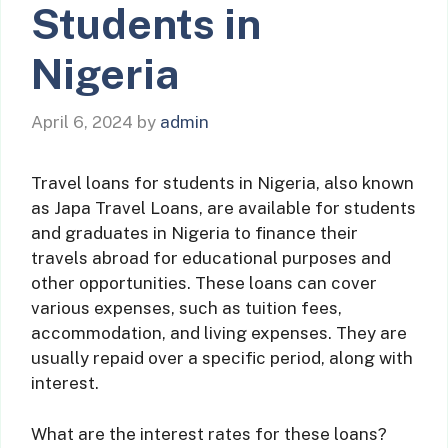
Students in
Nigeria
April 6, 2024
by
admin
Travel loans for students in Nigeria, also known
as Japa Travel Loans, are available for students
and graduates in Nigeria to finance their
travels abroad for educational purposes and
other opportunities. These loans can cover
various expenses, such as tuition fees,
accommodation, and living expenses. They are
usually repaid over a specific period, along with
interest.
What are the interest rates for these loans?