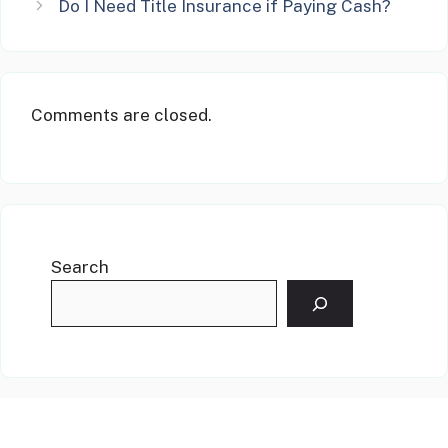
Do I Need Title Insurance if Paying Cash?
Comments are closed.
Search