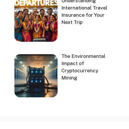
Understanding
International Travel
Insurance for Your
Next Trip
The Environmental
Impact of
Cryptocurrency
Mining