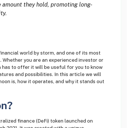
e amount they hold, promoting long-
ty.
inancial world by storm, and one of its most
. Whether you are an experienced investor or
as to offer it will be useful for you to know
ures and possibilities. In this article we will
oon is, how it operates, and why it stands out
on?
alized finance (DeFi) token launched on
h 2021. It was created with a unique