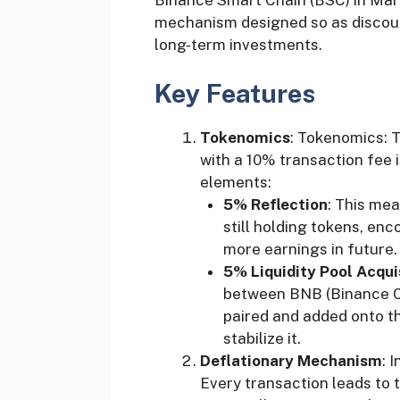
mechanism designed so as discour
long-term investments.
Key Features
Tokenomics
: Tokenomics: 
with a 10% transaction fee i
elements:
5% Reflection
: This mea
still holding tokens, en
more earnings in future.
5% Liquidity Pool Acqui
between BNB (Binance C
paired and added onto th
stabilize it.
Deflationary Mechanism
: 
Every transaction leads to 