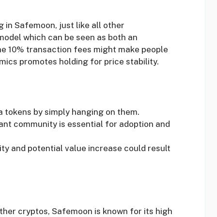
 in Safemoon, just like all other
 model which can be seen as both an
he 10% transaction fees might make people
mics promotes holding for price stability.
ra tokens by simply hanging on them.
rant community is essential for adoption and
ity and potential value increase could result
other cryptos, Safemoon is known for its high