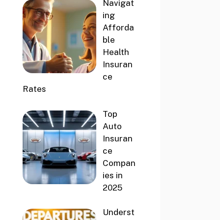
Navigat
ing
Afforda
ble
Health
Insuran
ce
Rates
Top
Auto
Insuran
ce
Compan
ies in
2025
Underst