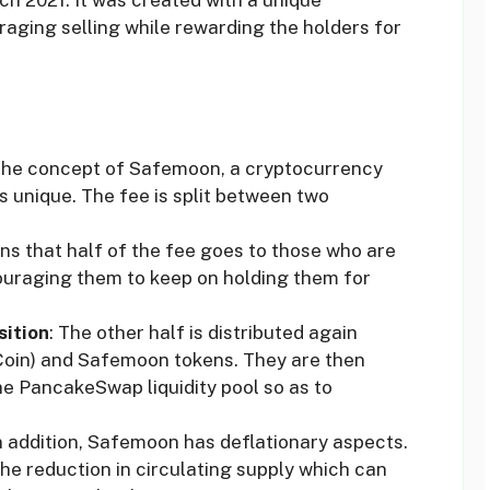
aging selling while rewarding the holders for
The concept of Safemoon, a cryptocurrency
s unique. The fee is split between two
ns that half of the fee goes to those who are
couraging them to keep on holding them for
sition
: The other half is distributed again
oin) and Safemoon tokens. They are then
e PancakeSwap liquidity pool so as to
In addition, Safemoon has deflationary aspects.
the reduction in circulating supply which can