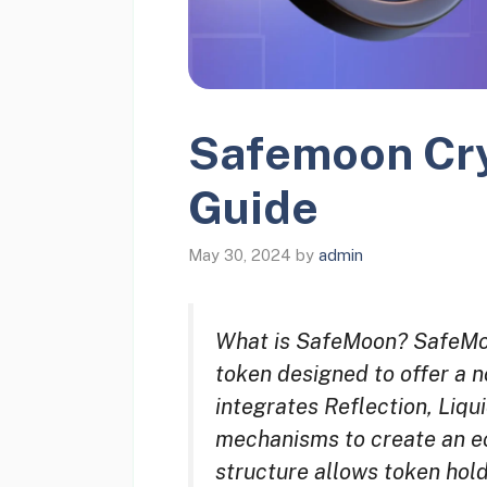
Safemoon Cry
Guide
May 30, 2024
by
admin
What is SafeMoon? SafeMoon
token designed to offer a 
integrates Reflection, Liqu
mechanisms to create an ec
structure allows token hol