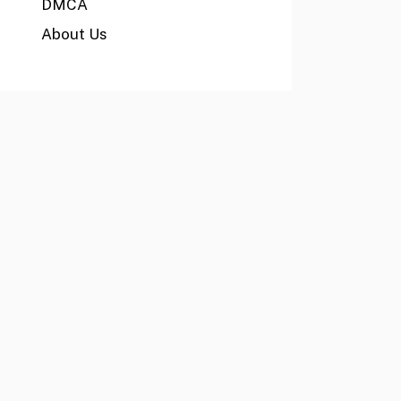
DMCA
About Us