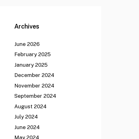
Archives
June 2026
February 2025
January 2025
December 2024
November 2024
September 2024
August 2024
July 2024
June 2024
May 2024