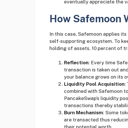
eventually appreciate the v
How Safemoon 
In this case, Safemoon applies its 
self-supporting ecosystem. To ke
holding of assets, 10 percent of tra
Reflection
: Every time Saf
transaction is taken out and
your balance grows on its o
Liquidity Pool Acquisition
:
combined with Safemoon tok
PancakeSwap’s liquidity pool
transactions thereby stabil
Burn Mechanism
: Some tok
are transacted thus reducin
their potential worth.