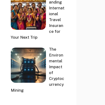
anding
Internat
ional
Travel
Insuran
ce for
Your Next Trip
The
Environ
mental
Impact
of
Cryptoc
urrency
Mining