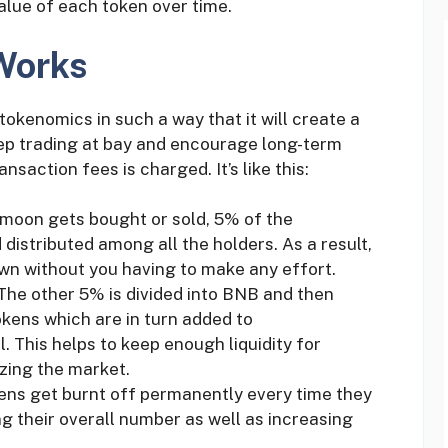
alue of each token over time.
Works
tokenomics in such a way that it will create a
ep trading at bay and encourage long-term
nsaction fees is charged. It’s like this:
emoon gets bought or sold, 5% of the
 distributed among all the holders. As a result,
wn without you having to make any effort.
 The other 5% is divided into BNB and then
ens which are in turn added to
. This helps to keep enough liquidity for
izing the market.
ens get burnt off permanently every time they
g their overall number as well as increasing