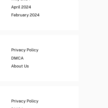
April 2024
February 2024
Privacy Policy
DMCA
About Us
Privacy Policy