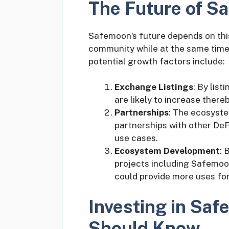
The Future of S
Safemoon’s future depends on this p
community while at the same time
potential growth factors include:
Exchange Listings
: By list
are likely to increase there
Partnerships
: The ecosyst
partnerships with other De
use cases.
Ecosystem Development
: 
projects including Safemoo
could provide more uses for
Investing in Sa
Should Know