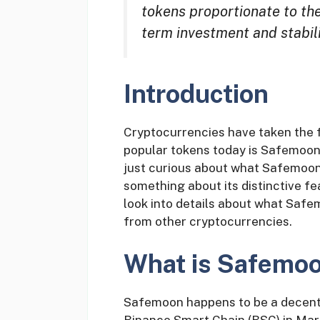
tokens proportionate to th
term investment and stabili
Introduction
Cryptocurrencies have taken the f
popular tokens today is Safemoon
just curious about what Safemoon h
something about its distinctive feat
look into details about what Safem
from other cryptocurrencies.
What is Safemo
Safemoon happens to be a decentr
Binance Smart Chain (BSC) in Marc