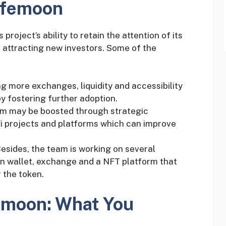
afemoon
roject’s ability to retain the attention of its
 attracting new investors. Some of the
ing more exchanges, liquidity and accessibility
by fostering further adoption.
em may be boosted through strategic
Fi projects and platforms which can improve
Besides, the team is working on several
n wallet, exchange and a NFT platform that
 the token.
femoon: What You