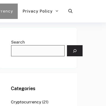
rrency
Privacy Policy
Search
Categories
Cryptocurrency
(21)