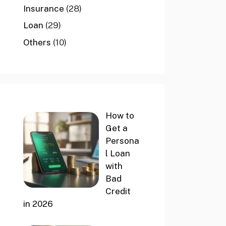
Insurance
(28)
Loan
(29)
Others
(10)
How to
Get a
Persona
l Loan
with
Bad
Credit
in 2026