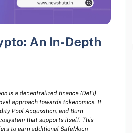
pto: An In-Depth
 is a decentralized finance (DeFi)
novel approach towards tokenomics. It
idity Pool Acquisition, and Burn
osystem that supports itself. This
ders to earn additional SafeMoon