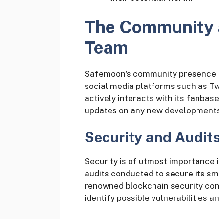
The Community 
Team
Safemoon’s community presence is 
social media platforms such as T
actively interacts with its fanba
updates on any new developments
Security and Audit
Security is of utmost importance 
audits conducted to secure its sma
renowned blockchain security co
identify possible vulnerabilities a