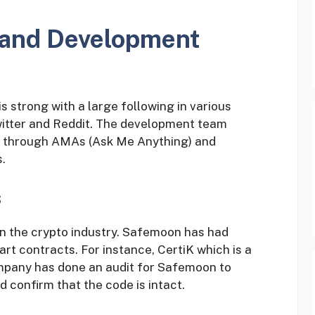
and Development
strong with a large following in various
witter and Reddit. The development team
se through AMAs (Ask Me Anything) and
.
s
in the crypto industry. Safemoon has had
rt contracts. For instance, CertiK which is a
mpany has done an audit for Safemoon to
nd confirm that the code is intact.