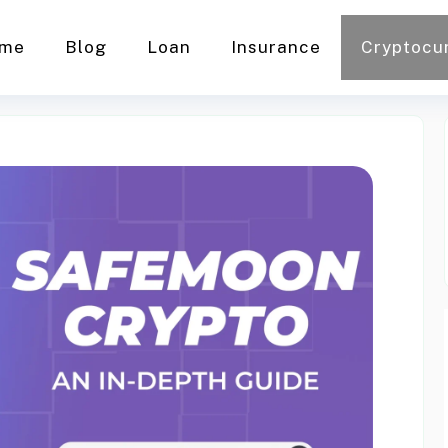
me
Blog
Loan
Insurance
Cryptocu