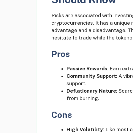
Risks are associated with investing
cryptocurrencies. It has a unique
advantage and a disadvantage. T
hesitate to trade while the tokeno
Pros
Passive Rewards
: Earn ext
Community Support
: A vib
support.
Deflationary Nature
: Scarc
from burning.
Cons
High Volatility
: Like most 