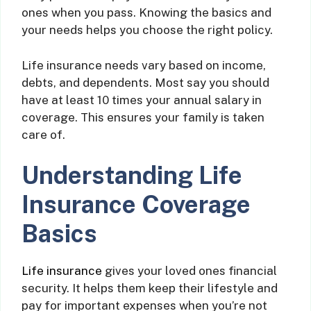
ones when you pass. Knowing the basics and
your needs helps you choose the right policy.
Life insurance needs vary based on income,
debts, and dependents. Most say you should
have at least 10 times your annual salary in
coverage. This ensures your family is taken
care of.
Understanding Life
Insurance Coverage
Basics
Life insurance
gives your loved ones financial
security. It helps them keep their lifestyle and
pay for important expenses when you’re not