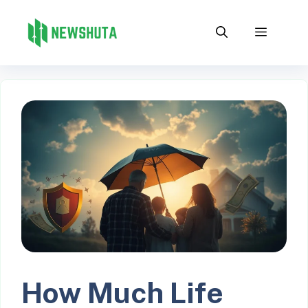
Skip
to
Menu
content
How Much Life