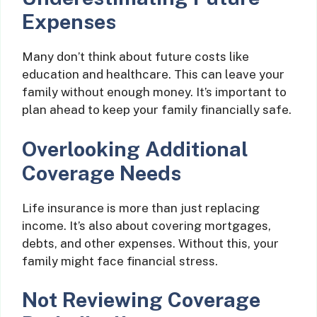
Expenses
Many don’t think about future costs like
education and healthcare. This can leave your
family without enough money. It’s important to
plan ahead to keep your family financially safe.
Overlooking Additional
Coverage Needs
Life insurance is more than just replacing
income. It’s also about covering mortgages,
debts, and other expenses. Without this, your
family might face financial stress.
Not Reviewing Coverage