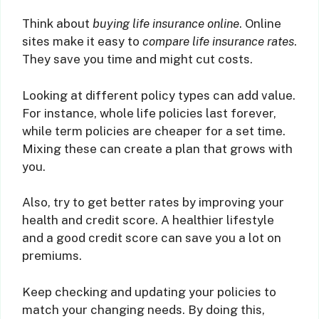
Think about
buying life insurance online
. Online
sites make it easy to
compare life insurance rates
.
They save you time and might cut costs.
Looking at different policy types can add value.
For instance, whole life policies last forever,
while term policies are cheaper for a set time.
Mixing these can create a plan that grows with
you.
Also, try to get better rates by improving your
health and credit score. A healthier lifestyle
and a good credit score can save you a lot on
premiums.
Keep checking and updating your policies to
match your changing needs. By doing this,