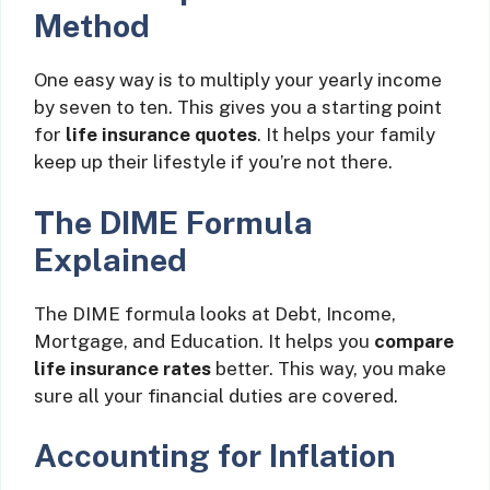
Method
One easy way is to multiply your yearly income
by seven to ten. This gives you a starting point
for
life insurance quotes
. It helps your family
keep up their lifestyle if you’re not there.
The DIME Formula
Explained
The DIME formula looks at Debt, Income,
Mortgage, and Education. It helps you
compare
life insurance rates
better. This way, you make
sure all your financial duties are covered.
Accounting for Inflation