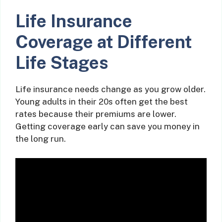
Life Insurance
Coverage at Different
Life Stages
Life insurance needs change as you grow older.
Young adults in their 20s often get the best
rates because their premiums are lower.
Getting coverage early can save you money in
the long run.