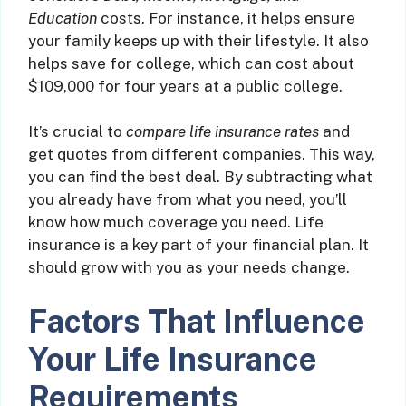
Education
costs. For instance, it helps ensure
your family keeps up with their lifestyle. It also
helps save for college, which can cost about
$109,000 for four years at a public college.
It’s crucial to
compare life insurance rates
and
get quotes from different companies. This way,
you can find the best deal. By subtracting what
you already have from what you need, you’ll
know how much coverage you need. Life
insurance is a key part of your financial plan. It
should grow with you as your needs change.
Factors That Influence
Your Life Insurance
Requirements