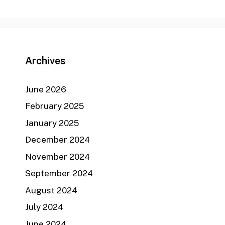
Archives
June 2026
February 2025
January 2025
December 2024
November 2024
September 2024
August 2024
July 2024
June 2024