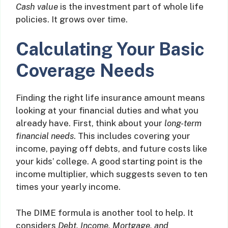
Cash value
is the investment part of whole life
policies. It grows over time.
Calculating Your Basic
Coverage Needs
Finding the right life insurance amount means
looking at your financial duties and what you
already have. First, think about your
long-term
financial needs
. This includes covering your
income, paying off debts, and future costs like
your kids’ college. A good starting point is the
income multiplier, which suggests seven to ten
times your yearly income.
The DIME formula is another tool to help. It
considers
Debt, Income, Mortgage, and