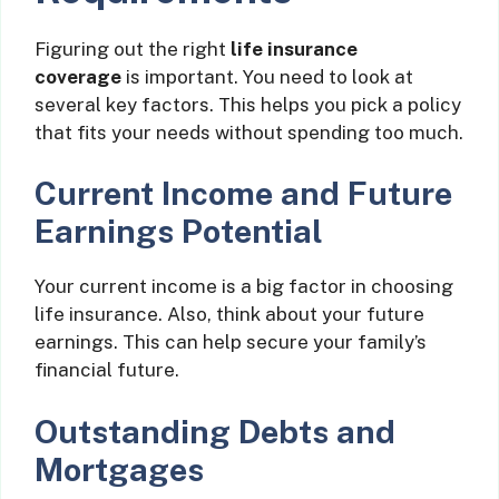
Figuring out the right
life insurance
coverage
is important. You need to look at
several key factors. This helps you pick a policy
that fits your needs without spending too much.
Current Income and Future
Earnings Potential
Your current income is a big factor in choosing
life insurance. Also, think about your future
earnings. This can help secure your family’s
financial future.
Outstanding Debts and
Mortgages