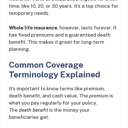
time, like 10, 20, or 30 years. It’s a top choice for
temporary needs.
Whole life insurance
, however, lasts forever. It
has fixed premiums and a guaranteed death
benefit. This makes it great for long-term
planning.
Common Coverage
Terminology Explained
It’s important to know terms like premium,
death benefit, and cash value. The
premium
is
what you pay regularly for your policy.
The
death benefit
is the money your
beneficiaries get.