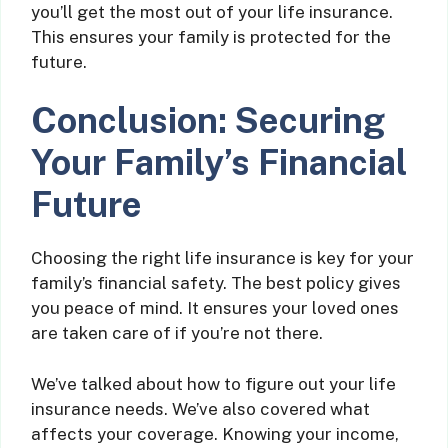
you’ll get the most out of your life insurance.
This ensures your family is protected for the
future.
Conclusion: Securing
Your Family’s Financial
Future
Choosing the right life insurance is key for your
family’s financial safety. The best policy gives
you peace of mind. It ensures your loved ones
are taken care of if you’re not there.
We’ve talked about how to figure out your life
insurance needs. We’ve also covered what
affects your coverage. Knowing your income,