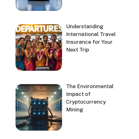
Understanding
International Travel
Insurance for Your
Next Trip
The Environmental
Impact of
Cryptocurrency
Mining