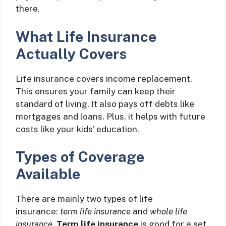
there.
What Life Insurance
Actually Covers
Life insurance covers income replacement.
This ensures your family can keep their
standard of living. It also pays off debts like
mortgages and loans. Plus, it helps with future
costs like your kids’ education.
Types of Coverage
Available
There are mainly two types of life
insurance:
term life insurance
and
whole life
insurance
.
Term life insurance
is good for a set