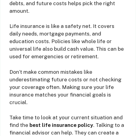
debts, and future costs helps pick the right
amount.
Life insurance is like a safety net. It covers
daily needs, mortgage payments, and
education costs. Policies like whole life or
universal life also build cash value. This can be
used for emergencies or retirement.
Don’t make common mistakes like
underestimating future costs or not checking
your coverage often. Making sure your life
insurance matches your financial goals is
crucial.
Take time to look at your current situation and
find the
best life insurance policy
. Talking to a
financial advisor can help. They can create a