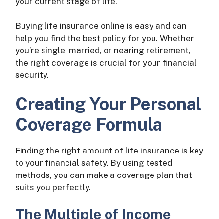
your current stage of life.
Buying life insurance online is easy and can
help you find the best policy for you. Whether
you’re single, married, or nearing retirement,
the right coverage is crucial for your financial
security.
Creating Your Personal
Coverage Formula
Finding the right amount of life insurance is key
to your financial safety. By using tested
methods, you can make a coverage plan that
suits you perfectly.
The Multiple of Income