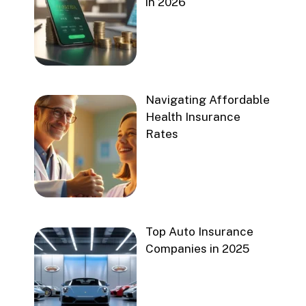
in 2026
Navigating Affordable
Health Insurance
Rates
Top Auto Insurance
Companies in 2025