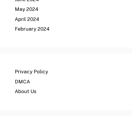
May 2024
April 2024
February 2024
Privacy Policy
DMCA
About Us