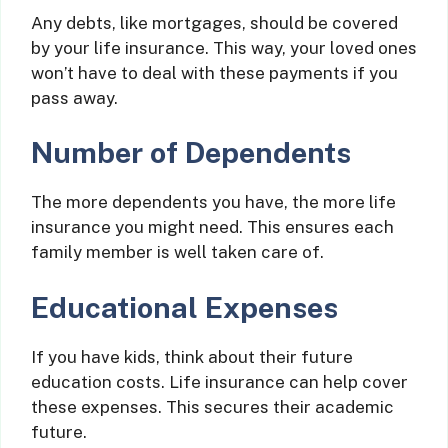
Any debts, like mortgages, should be covered
by your life insurance. This way, your loved ones
won’t have to deal with these payments if you
pass away.
Number of Dependents
The more dependents you have, the more life
insurance you might need. This ensures each
family member is well taken care of.
Educational Expenses
If you have kids, think about their future
education costs. Life insurance can help cover
these expenses. This secures their academic
future.