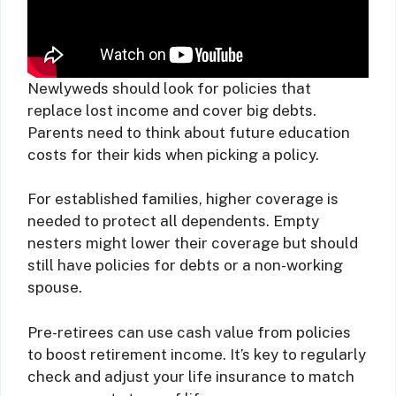
Newlyweds should look for policies that
replace lost income and cover big debts.
Parents need to think about future education
costs for their kids when picking a policy.
For established families, higher coverage is
needed to protect all dependents. Empty
nesters might lower their coverage but should
still have policies for debts or a non-working
spouse.
Pre-retirees can use cash value from policies
to boost retirement income. It’s key to regularly
check and adjust your life insurance to match