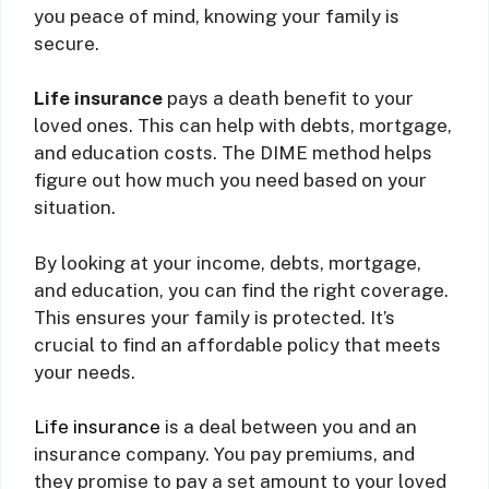
you peace of mind, knowing your family is
secure.
Life insurance
pays a death benefit to your
loved ones. This can help with debts, mortgage,
and education costs. The DIME method helps
figure out how much you need based on your
situation.
By looking at your income, debts, mortgage,
and education, you can find the right coverage.
This ensures your family is protected. It’s
crucial to find an affordable policy that meets
your needs.
Life insurance
is a deal between you and an
insurance company. You pay premiums, and
they promise to pay a set amount to your loved