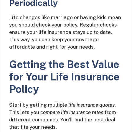
Periodically
Life changes like marriage or having kids mean
you should check your policy. Regular checks
ensure your life insurance stays up to date.
This way, you can keep your coverage
affordable and right for your needs.
Getting the Best Value
for Your Life Insurance
Policy
Start by getting multiple
life insurance quotes
.
This lets you
compare life insurance rates
from
different companies. You’ll find the best deal
that fits your needs.