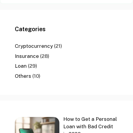
Categories
Cryptocurrency
(21)
Insurance
(28)
Loan
(29)
Others
(10)
How to Get a Personal
Loan with Bad Credit