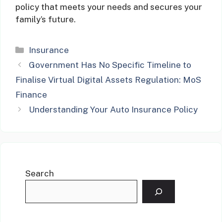
policy that meets your needs and secures your
family’s future.
Categories
Insurance
Government Has No Specific Timeline to
Finalise Virtual Digital Assets Regulation: MoS
Finance
Understanding Your Auto Insurance Policy
Search