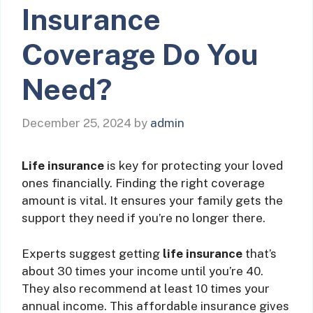
Insurance
Coverage Do You
Need?
December 25, 2024
by
admin
Life insurance
is key for protecting your loved
ones financially. Finding the right coverage
amount is vital. It ensures your family gets the
support they need if you’re no longer there.
Experts suggest getting
life insurance
that’s
about 30 times your income until you’re 40.
They also recommend at least 10 times your
annual income. This affordable insurance gives