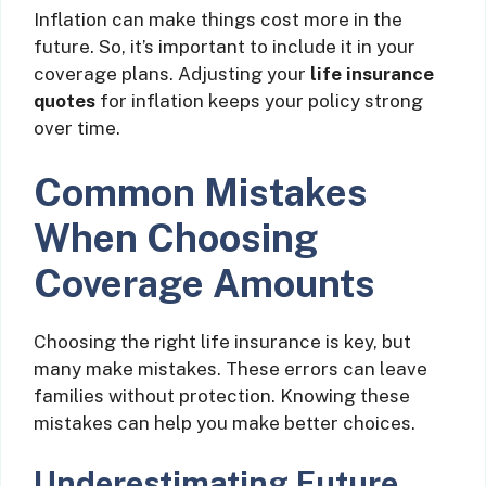
Inflation can make things cost more in the
future. So, it’s important to include it in your
coverage plans. Adjusting your
life insurance
quotes
for inflation keeps your policy strong
over time.
Common Mistakes
When Choosing
Coverage Amounts
Choosing the right life insurance is key, but
many make mistakes. These errors can leave
families without protection. Knowing these
mistakes can help you make better choices.
Underestimating Future