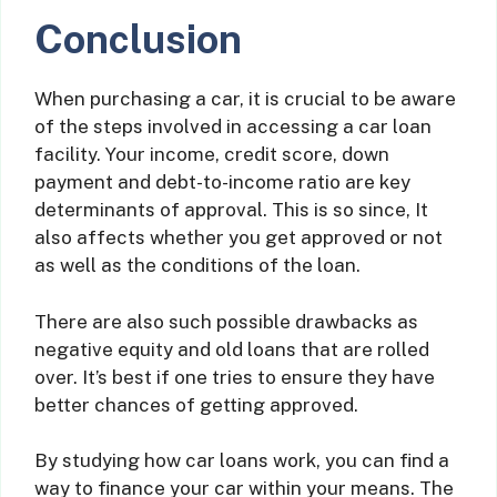
Conclusion
When purchasing a car, it is crucial to be aware
of the steps involved in accessing a car loan
facility. Your income, credit score, down
payment and debt-to-income ratio are key
determinants of approval. This is so since, It
also affects whether you get approved or not
as well as the conditions of the loan.
There are also such possible drawbacks as
negative equity and old loans that are rolled
over. It’s best if one tries to ensure they have
better chances of getting approved.
By studying how car loans work, you can find a
way to finance your car within your means. The