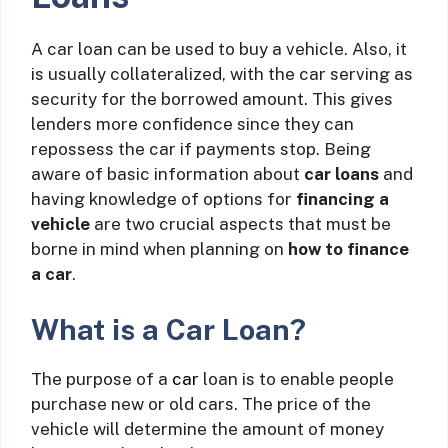
A car loan can be used to buy a vehicle. Also, it
is usually collateralized, with the car serving as
security for the borrowed amount. This gives
lenders more confidence since they can
repossess the car if payments stop. Being
aware of basic information about
car loans
and
having knowledge of options for
financing a
vehicle
are two crucial aspects that must be
borne in mind when planning on
how to finance
a car
.
What is a Car Loan?
The purpose of a
car
loan is to enable people
purchase new or old cars. The price of the
vehicle will determine the amount of money