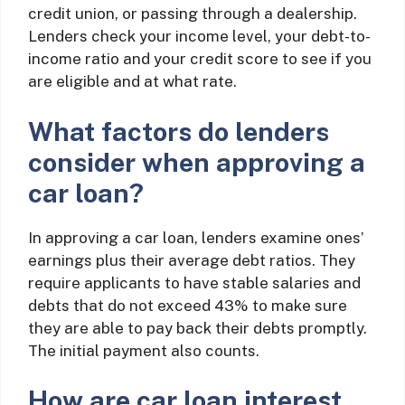
credit union, or passing through a dealership.
Lenders check your income level, your debt-to-
income ratio and your credit score to see if you
are eligible and at what rate.
What factors do lenders
consider when approving a
car loan?
In approving a car loan, lenders examine ones’
earnings plus their average debt ratios. They
require applicants to have stable salaries and
debts that do not exceed 43% to make sure
they are able to pay back their debts promptly.
The initial payment also counts.
How are car loan interest