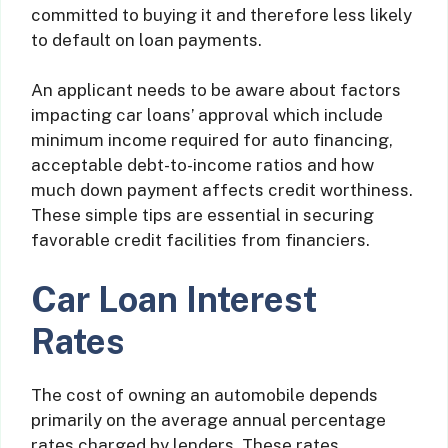
committed to buying it and therefore less likely
to default on loan payments.
An applicant needs to be aware about factors
impacting car loans’ approval which include
minimum income required for auto financing,
acceptable debt-to-income ratios and how
much down payment affects credit worthiness.
These simple tips are essential in securing
favorable credit facilities from financiers.
Car Loan Interest
Rates
The cost of owning an automobile depends
primarily on the average annual percentage
rates charged by lenders. These rates