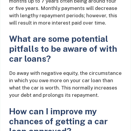
months up to 7 years often being around four
or five years. Monthly payments will decrease
with lengthy repayment periods; however, this
will result in more interest paid over time.
What are some potential
pitfalls to be aware of with
car loans?
Do away with negative equity, the circumstance
in which you owe more on your car loan than
what the car is worth. This normally increases
your debt and prolongs its repayment.
How can I improve my
chances of getting a car