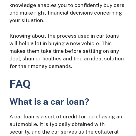
knowledge enables you to confidently buy cars
and make right financial decisions concerning
your situation.
Knowing about the process used in car loans
will help a lot in buying a new vehicle. This
makes them take time before settling on any
deal; shun difficulties and find an ideal solution
for their money demands.
FAQ
What is a car loan?
A car loan is a sort of credit for purchasing an
automobile. It is typically obtained with
security, and the car serves as the collateral