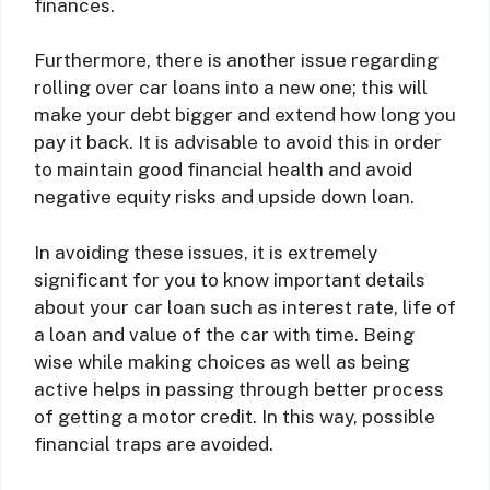
finances.
Furthermore, there is another issue regarding
rolling over car loans into a new one; this will
make your debt bigger and extend how long you
pay it back. It is advisable to avoid this in order
to maintain good financial health and avoid
negative equity risks and upside down loan.
In avoiding these issues, it is extremely
significant for you to know important details
about your car loan such as interest rate, life of
a loan and value of the car with time. Being
wise while making choices as well as being
active helps in passing through better process
of getting a motor credit. In this way, possible
financial traps are avoided.