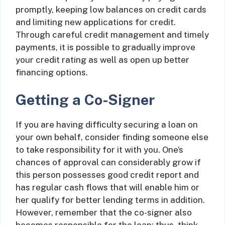
promptly, keeping low balances on credit cards
and limiting new applications for credit.
Through careful credit management and timely
payments, it is possible to gradually improve
your credit rating as well as open up better
financing options.
Getting a Co-Signer
If you are having difficulty securing a loan on
your own behalf, consider finding someone else
to take responsibility for it with you. One’s
chances of approval can considerably grow if
this person possesses good credit report and
has regular cash flows that will enable him or
her qualify for better lending terms in addition.
However, remember that the co-signer also