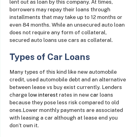
lent out as loan by this company. At times,
borrowers may repay their loans through
installments that may take up to 12 months or
even 84 months. While an unsecured auto loan
does not require any form of collateral,
secured auto loans use cars as collateral.
Types of Car Loans
Many types of this kind like new automobile
credit, used automobile debt and an alternative
between lease vs buy exist currently. Lenders
charge
low interest
rates in new
car
loans
because they pose less risk compared to old
ones.Lower monthly payments are associated
with leasing a car although at lease end you
don’t own it.