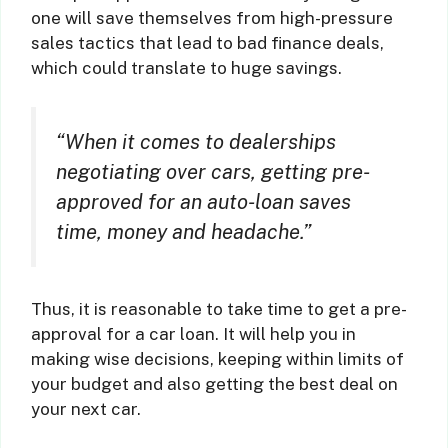
one will save themselves from high-pressure
sales tactics that lead to bad finance deals,
which could translate to huge savings.
“When it comes to dealerships
negotiating over cars, getting pre-
approved for an auto-loan saves
time, money and headache.”
Thus, it is reasonable to take time to get a pre-
approval for a car loan. It will help you in
making wise decisions, keeping within limits of
your budget and also getting the best deal on
your next car.