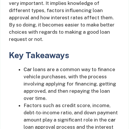
very important. It implies knowledge of
different types, factors influencing loan
approval and how interest rates affect them.
By so doing, it becomes easier to make better
choices with regards to making a good loan
request or not.
Key Takeaways
Car
loans are a common way to finance
vehicle purchases, with the process
involving applying for financing, getting
approved, and then repaying the loan
over time.
Factors such as credit score, income,
debt-to-income ratio, and down payment
amount play a significant role in the
car
loan approval process and the interest