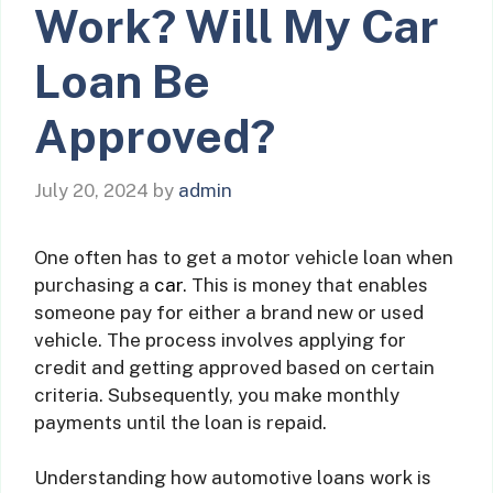
Work? Will My Car
Loan Be
Approved?
July 20, 2024
by
admin
One often has to get a motor vehicle loan when
purchasing a
car
. This is money that enables
someone pay for either a brand new or used
vehicle. The process involves applying for
credit and getting approved based on certain
criteria. Subsequently, you make monthly
payments until the loan is repaid.
Understanding how automotive loans work is