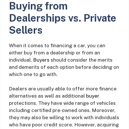
Buying from
Dealerships vs. Private
Sellers
When it comes to financing a car, you can
either buy from a dealership or from an
individual.
Buyers
should consider the merits
and demerits of each option before deciding on
which one to go with.
Dealers are usually able to offer more finance
alternatives as well as additional
buyer
protections. They have wide range of vehicles
including certified pre-owned ones. Moreover,
they may also be willing to work with individuals
who have poor credit score. However, acquiring