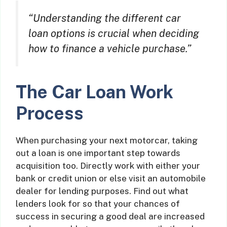
“Understanding the different car
loan options is crucial when deciding
how to finance a vehicle purchase.”
The Car Loan Work
Process
When purchasing your next motorcar, taking
out a loan is one important step towards
acquisition too. Directly work with either your
bank or credit union or else visit an automobile
dealer for lending purposes. Find out what
lenders look for so that your chances of
success in securing a good deal are increased