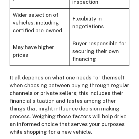
inspection
Wider selection of
Flexibility in
vehicles, including
negotiations
certified pre-owned
Buyer responsible for
May have higher
securing their own
prices
financing
It all depends on what one needs for themself
when choosing between buying through regular
channels or private sellers; this includes their
financial situation and tastes among other
things that might influence decision making
process. Weighing those factors will help drive
an informed choice that serves your purposes
while shopping for a new vehicle.