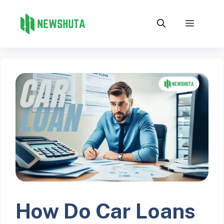
Skip
to
Menu
content
How Do Car Loans