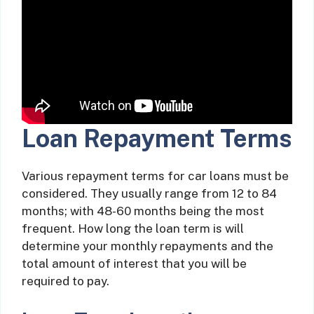
Loan Repayment Terms
Various repayment terms for car loans must be
considered. They usually range from 12 to 84
months; with 48-60 months being the most
frequent. How long the loan term is will
determine your monthly repayments and the
total amount of interest that you will be
required to pay.