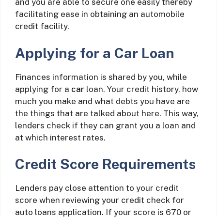
and you are able to secure one easily thereby
facilitating ease in obtaining an automobile
credit facility.
Applying for a Car Loan
Finances information is shared by you, while
applying for a
car
loan. Your credit history, how
much you make and what debts you have are
the things that are talked about here. This way,
lenders check if they can grant you a loan and
at which interest rates.
Credit Score Requirements
Lenders pay close attention to your credit
score when reviewing your credit check for
auto loans application. If your score is 670 or