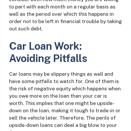
to part with each month on a regular basis as
well as the period over which this happens in
order not to be left in financial trouble by taking
out such debt.
Car Loan Work:
Avoiding Pitfalls
Car loans may be slippery things as well and
have some pitfalls to watch for. One of them is
the risk of negative equity which happens when
you owe more on the loan than your car is
worth. This implies that one might be upside-
down on the loan, making it tough to trade-in or
sell the vehicle later. Therefore, The perils of
upside-down loans can deal a big blow to your