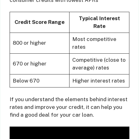
Typical Interest
Credit Score Range
Rate
Most competitive
800 or higher
rates
Competitive (close to
670 or higher
average) rates
Below 670
Higher interest rates
If you understand the elements behind interest
rates and improve your credit, it can help you
find a good deal for your car loan.