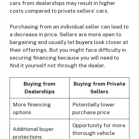
cars from dealerships may result in higher
costs compared to private sellers’ cars.
Purchasing from an individual seller can lead to
a decrease in price. Sellers are more open to
bargaining and usually let
buyers
look closer at
their offerings. But you might face difficulty in
securing financing because you will need to
find it yourself not through the dealer.
Buying from
Buying from Private
Dealerships
Sellers
More financing
Potentially lower
options
purchase price
Opportunity for more
Additional buyer
thorough vehicle
protections