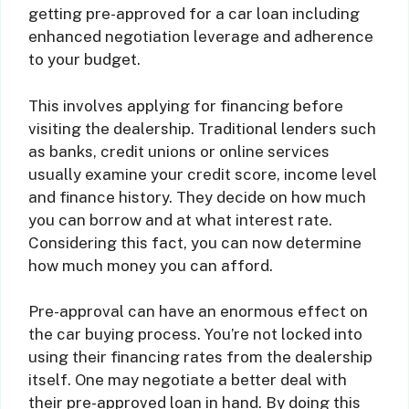
getting pre-approved for a car loan including
enhanced negotiation leverage and adherence
to your budget.
This involves applying for financing before
visiting the dealership. Traditional lenders such
as banks, credit unions or online services
usually examine your credit score, income level
and finance history. They decide on how much
you can borrow and at what interest rate.
Considering this fact, you can now determine
how much money you can afford.
Pre-approval can have an enormous effect on
the car buying process. You’re not locked into
using their financing rates from the dealership
itself. One may negotiate a better deal with
their pre-approved loan in hand. By doing this