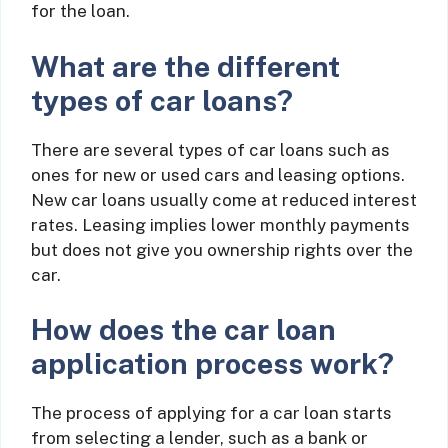
for the loan.
What are the different
types of car loans?
There are several types of car loans such as
ones for new or used cars and leasing options.
New car loans usually come at reduced interest
rates. Leasing implies lower monthly payments
but does not give you ownership rights over the
car.
How does the car loan
application process work?
The process of applying for a car loan starts
from selecting a lender, such as a bank or