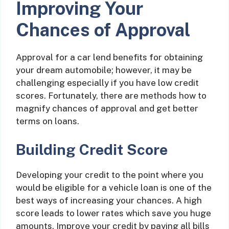
Improving Your
Chances of Approval
Approval for a car lend benefits for obtaining
your dream automobile; however, it may be
challenging especially if you have low credit
scores. Fortunately, there are methods how to
magnify chances of approval and get better
terms on loans.
Building Credit Score
Developing your credit to the point where you
would be eligible for a vehicle loan is one of the
best ways of increasing your chances. A high
score leads to lower rates which save you huge
amounts. Improve your credit by paying all bills