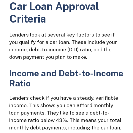
Car Loan Approval
Criteria
Lenders look at several key factors to see if
you qualify for a car loan. These include your
income, debt-to-income (DTI) ratio, and the
down payment you plan to make.
Income and Debt-to-Income
Ratio
Lenders check if you have a steady, verifiable
income. This shows you can afford monthly
loan payments. They like to see a debt-to-
income ratio below 43%. This means your total
monthly debt payments, including the
car
loan,