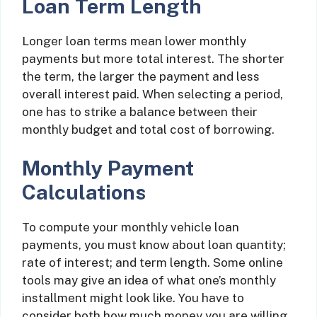
Loan Term Length
Longer loan terms mean lower monthly
payments but more total interest. The shorter
the term, the larger the payment and less
overall interest paid. When selecting a period,
one has to strike a balance between their
monthly budget and total cost of borrowing.
Monthly Payment
Calculations
To compute your monthly vehicle loan
payments, you must know about loan quantity;
rate of interest; and term length. Some online
tools may give an idea of what one’s monthly
installment might look like. You have to
consider both how much money you are willing