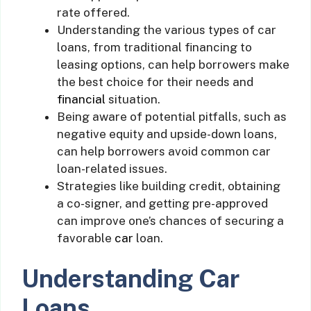
rate offered.
Understanding the various types of car
loans, from traditional financing to
leasing options, can help borrowers make
the best choice for their needs and
financial
situation.
Being aware of potential pitfalls, such as
negative equity and upside-down loans,
can help borrowers avoid common car
loan-related issues.
Strategies like building credit, obtaining
a co-signer, and getting pre-approved
can improve one’s chances of securing a
favorable
car
loan.
Understanding Car
Loans