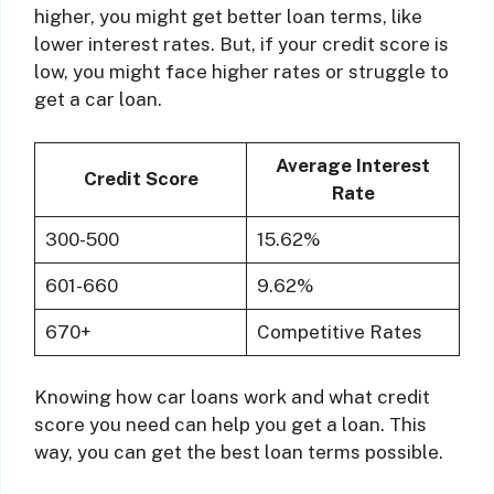
higher, you might get better loan terms, like
lower interest rates. But, if your credit score is
low, you might face higher rates or struggle to
get a car loan.
Average Interest
Credit Score
Rate
300-500
15.62%
601-660
9.62%
670+
Competitive Rates
Knowing how car loans work and what credit
score you need can help you get a loan. This
way, you can get the best loan terms possible.