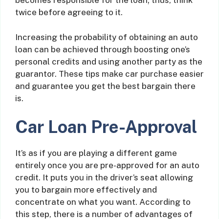
becomes responsible for the loan; thus, think
twice before agreeing to it.
Increasing the probability of obtaining an auto
loan can be achieved through boosting one’s
personal credits and using another party as the
guarantor. These tips make car purchase easier
and guarantee you get the best bargain there
is.
Car Loan Pre-Approval
It’s as if you are playing a different game
entirely once you are pre-approved for an auto
credit. It puts you in the driver’s seat allowing
you to bargain more effectively and
concentrate on what you want. According to
this step, there is a number of advantages of