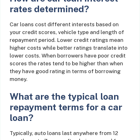
rates determined?
Car loans cost different interests based on
your credit scores, vehicle type and length of
repayment period. Lower credit ratings mean
higher costs while better ratings translate into
lower costs. When borrowers have poor credit
scores the rates tend to be higher than when
they have good rating in terms of borrowing
money.
What are the typical loan
repayment terms for a car
loan?
Typically, auto loans last anywhere from 12