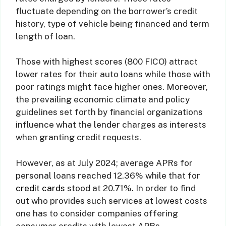
fluctuate depending on the borrower’s credit
history, type of vehicle being financed and term
length of loan.
Those with highest scores (800 FICO) attract
lower rates for their auto loans while those with
poor ratings might face higher ones. Moreover,
the prevailing economic climate and policy
guidelines set forth by financial organizations
influence what the lender charges as interests
when granting credit requests.
However, as at July 2024; average APRs for
personal loans reached 12.36% while that for
credit cards
stood at 20.71%. In order to find
out who provides such services at lowest costs
one has to consider companies offering
consumer credits with lowest APRs