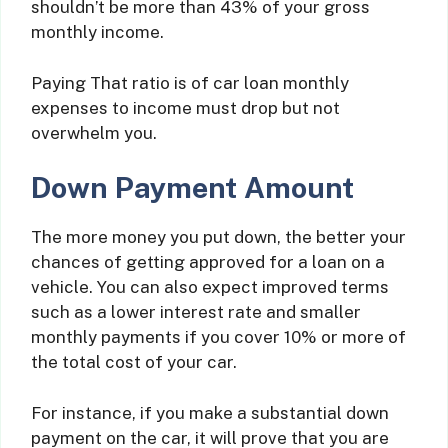
shouldn’t be more than 43% of your gross
monthly income.
Paying That ratio is of car loan monthly
expenses to income must drop but not
overwhelm you.
Down Payment Amount
The more money you put down, the better your
chances of getting approved for a loan on a
vehicle. You can also expect improved terms
such as a lower interest rate and smaller
monthly payments if you cover 10% or more of
the total cost of your car.
For instance, if you make a substantial down
payment on the car, it will prove that you are