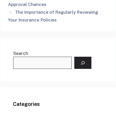
Approval Chances
The Importance of Regularly Reviewing
Your Insurance Policies
Search
Categories