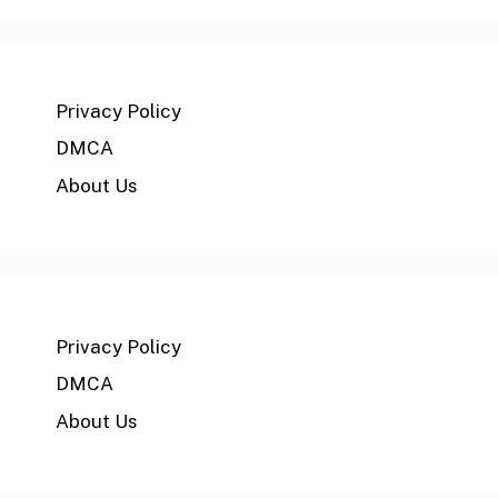
Privacy Policy
DMCA
About Us
Privacy Policy
DMCA
About Us