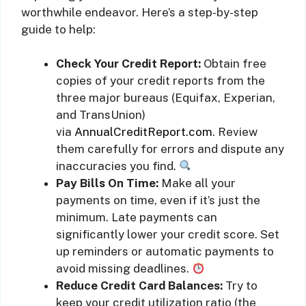
worthwhile endeavor. Here’s a step-by-step
guide to help:
Check Your Credit Report:
Obtain free
copies of your credit reports from the
three major bureaus (Equifax, Experian,
and TransUnion)
via
AnnualCreditReport.com
. Review
them carefully for errors and dispute any
inaccuracies you find.
Pay Bills On Time:
Make all your
payments on time, even if it’s just the
minimum. Late payments can
significantly lower your credit score. Set
up reminders or automatic payments to
avoid missing deadlines.
Reduce Credit Card Balances:
Try to
keep your credit utilization ratio (the