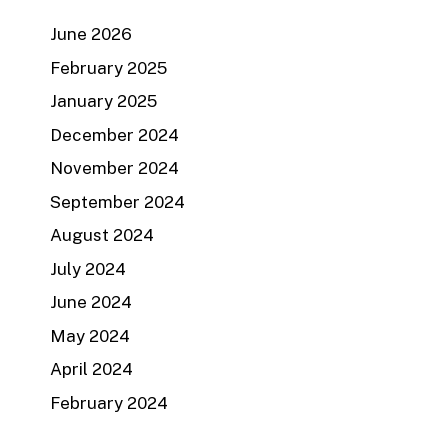
June 2026
February 2025
January 2025
December 2024
November 2024
September 2024
August 2024
July 2024
June 2024
May 2024
April 2024
February 2024