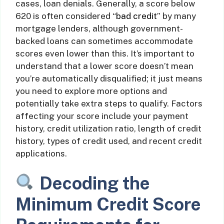
cases, loan denials. Generally, a score below
620 is often considered “
bad credit
” by many
mortgage lenders, although government-
backed loans can sometimes accommodate
scores even lower than this. It’s important to
understand that a lower score doesn’t mean
you’re automatically disqualified; it just means
you need to explore more options and
potentially take extra steps to qualify. Factors
affecting your score include your payment
history, credit utilization ratio, length of credit
history, types of credit used, and recent credit
applications.
Decoding the
Minimum Credit Score