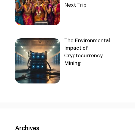
Next Trip
The Environmental
Impact of
Cryptocurrency
Mining
Archives