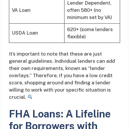
Lender Dependent,
VA Loan
often 580+ (no
minimum set by VA)
620+ (some lenders
USDA Loan
flexible)
It’s important to note that these are just
general guidelines. Individual lenders can add
their own requirements, known as “lender
overlays.” Therefore, if you have a low credit
score, shopping around and finding a lender
willing to work with your specific situation is
crucial.
FHA Loans: A Lifeline
for Borrowers with