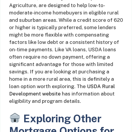
Agriculture, are designed to help low-to-
moderate-income homebuyers in eligible rural
and suburban areas. While a credit score of 620
or higher is typically preferred, some lenders
might be more flexible with compensating
factors like low debt or a consistent history of
on-time payments. Like VA loans, USDA loans
often require no down payment, offering a
significant advantage for those with limited
savings. If you are looking at purchasing a
home in a more rural area, this is definitely a
loan option worth exploring. The
USDA Rural
Development website
has information about
eligibility and program details.
Exploring Other
Mortgage Options for