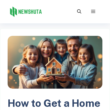
Skip
to
Menu
content
How to Get a Home