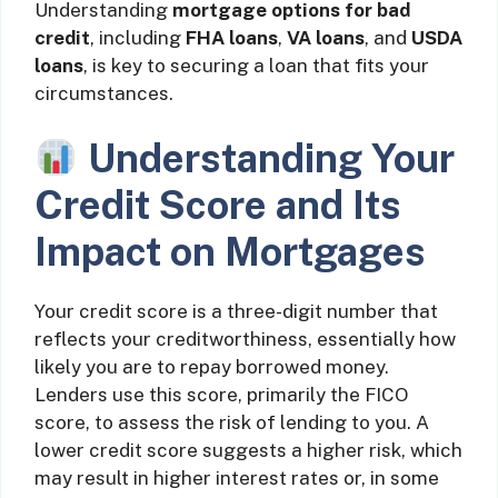
Understanding
mortgage options for bad
credit
, including
FHA loans
,
VA loans
, and
USDA
loans
, is key to securing a loan that fits your
circumstances.
Understanding Your
Credit Score and Its
Impact on Mortgages
Your credit score is a three-digit number that
reflects your creditworthiness, essentially how
likely you are to repay borrowed money.
Lenders use this score, primarily the FICO
score, to assess the risk of lending to you. A
lower credit score suggests a higher risk, which
may result in higher interest rates or, in some