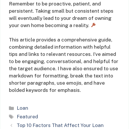
Remember to be proactive, patient, and
persistent. Taking small but consistent steps
will eventually lead to your dream of owning
your own home becoming a reality.
This article provides a comprehensive guide,
combining detailed information with helpful
tips and links to relevant resources. I’ve aimed
to be engaging, conversational, and helpful for
the target audience. I have also ensured to use
markdown for formatting, break the text into
shorter paragraphs, use emojis, and have
bolded keywords for emphasis.
Categories
Loan
Tags
Featured
Top 10 Factors That Affect Your Loan