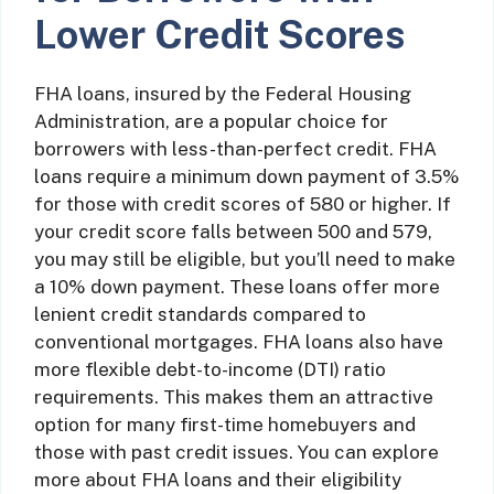
Lower Credit Scores
FHA loans, insured by the Federal Housing
Administration, are a popular choice for
borrowers with less-than-perfect credit. FHA
loans require a minimum down payment of 3.5%
for those with credit scores of 580 or higher. If
your credit score falls between 500 and 579,
you may still be eligible, but you’ll need to make
a 10% down payment. These loans offer more
lenient credit standards compared to
conventional mortgages. FHA loans also have
more flexible debt-to-income (DTI) ratio
requirements. This makes them an attractive
option for many first-time homebuyers and
those with past credit issues. You can explore
more about FHA loans and their eligibility