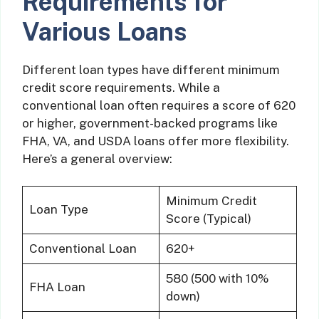
Requirements for
Various Loans
Different loan types have different minimum
credit score requirements. While a
conventional loan often requires a score of 620
or higher, government-backed programs like
FHA, VA, and USDA loans offer more flexibility.
Here’s a general overview:
Minimum Credit
Loan Type
Score (Typical)
Conventional Loan
620+
580 (500 with 10%
FHA Loan
down)