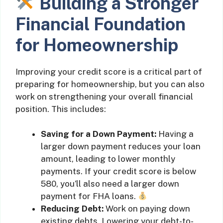
Building a Stronger
Financial Foundation
for Homeownership
Improving your credit score is a critical part of
preparing for homeownership, but you can also
work on strengthening your overall financial
position. This includes:
Saving for a Down Payment:
Having a
larger down payment reduces your loan
amount, leading to lower monthly
payments. If your credit score is below
580, you’ll also need a larger down
payment for FHA loans.
Reducing Debt:
Work on paying down
existing debts. Lowering your debt-to-