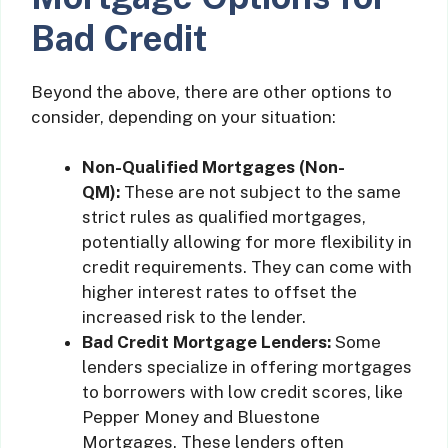
Bad Credit
Beyond the above, there are other options to
consider, depending on your situation:
Non-Qualified Mortgages (Non-
QM):
These are not subject to the same
strict rules as qualified mortgages,
potentially allowing for more flexibility in
credit requirements. They can come with
higher interest rates to offset the
increased risk to the lender.
Bad Credit Mortgage Lenders:
Some
lenders specialize in offering mortgages
to borrowers with low credit scores, like
Pepper Money and Bluestone
Mortgages. These lenders often