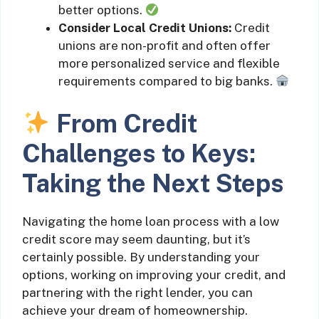
better options.
Consider Local Credit Unions:
Credit
unions are non-profit and often offer
more personalized service and flexible
requirements compared to big banks.
From Credit
Challenges to Keys:
Taking the Next Steps
Navigating the home loan process with a low
credit score may seem daunting, but it’s
certainly possible. By understanding your
options, working on improving your credit, and
partnering with the right lender, you can
achieve your dream of homeownership.