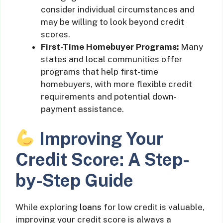
consider individual circumstances and
may be willing to look beyond credit
scores.
First-Time Homebuyer Programs:
Many
states and local communities offer
programs that help first-time
homebuyers, with more flexible credit
requirements and potential down-
payment assistance.
Improving Your
Credit Score: A Step-
by-Step Guide
While exploring
loans
for low credit is valuable,
improving your credit score is always a