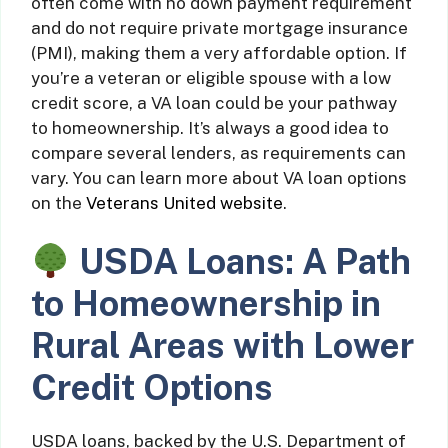
often come with no down payment requirement
and do not require private mortgage insurance
(PMI), making them a very affordable option. If
you’re a veteran or eligible spouse with a low
credit score, a VA loan could be your pathway
to homeownership. It’s always a good idea to
compare several lenders, as requirements can
vary. You can learn more about VA loan options
on the
Veterans United website
.
USDA Loans: A Path
to Homeownership in
Rural Areas with Lower
Credit Options
USDA loans, backed by the U.S. Department of