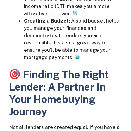
income ratio (DTI) makes you a more
attractive borrower.
Creating a Budget:
A solid budget helps
you manage your finances and
demonstrates to lenders you are
responsible. It’s also a great way to
ensure you’ll be able to manage your
mortgage payments.
Finding The Right
Lender: A Partner In
Your Homebuying
Journey
Not all lenders are created equal. If you have a