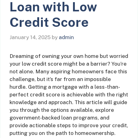
Loan with Low
Credit Score
January 14, 2025
by
admin
Dreaming of owning your own home but worried
your low credit score might be a barrier? You’re
not alone. Many aspiring homeowners face this
challenge, but it’s far from an impossible
hurdle. Getting a mortgage with a less-than-
perfect credit score is achievable with the right
knowledge and approach. This article will guide
you through the options available, explore
government-backed loan programs, and
provide actionable steps to improve your credit,
putting you on the path to homeownership.