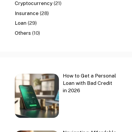
Cryptocurrency
(21)
Insurance
(28)
Loan
(29)
Others
(10)
How to Get a Personal
Loan with Bad Credit
in 2026