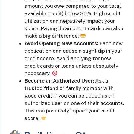
amount you owe compared to your total
available credit) below 30%. High credit
utilization can negatively impact your
score. Paying down credit cards can also
make a big difference.
Avoid Opening New Accounts:
Each new
application can cause a slight dip in your
credit score. Avoid applying for new
credit cards or loans unless absolutely
necessary.
Become an Authorized User:
Ask a
trusted friend or family member with
good credit if you can be added as an
authorized user on one of their accounts.
This can positively impact your credit
score.