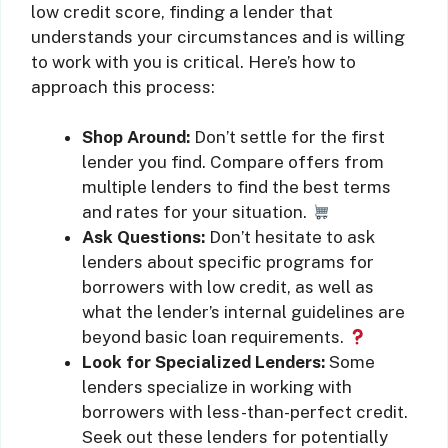
low credit score, finding a lender that
understands your circumstances and is willing
to work with you is critical. Here’s how to
approach this process:
Shop Around:
Don’t settle for the first
lender you find. Compare offers from
multiple lenders to find the best terms
and rates for your situation.
Ask Questions:
Don’t hesitate to ask
lenders about specific programs for
borrowers with low credit, as well as
what the lender’s internal guidelines are
beyond basic loan requirements.
Look for Specialized Lenders:
Some
lenders specialize in working with
borrowers with less-than-perfect credit.
Seek out these lenders for potentially