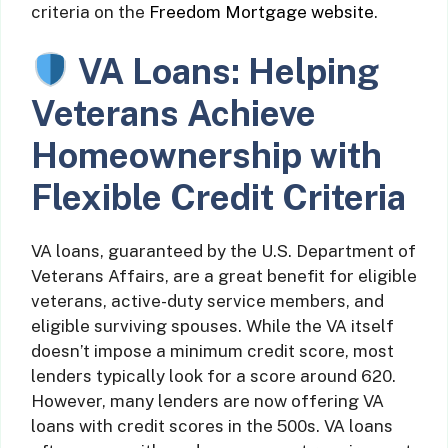
criteria on the
Freedom Mortgage website
.
VA Loans: Helping
Veterans Achieve
Homeownership with
Flexible Credit Criteria
VA loans, guaranteed by the U.S. Department of
Veterans Affairs, are a great benefit for eligible
veterans, active-duty service members, and
eligible surviving spouses. While the VA itself
doesn’t impose a minimum credit score, most
lenders typically look for a score around 620.
However, many lenders are now offering VA
loans with credit scores in the 500s. VA loans