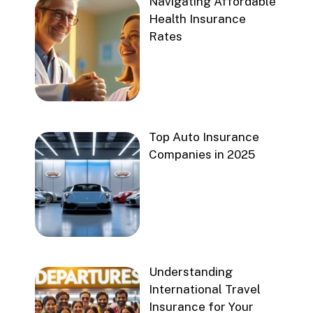
Navigating Affordable
Health Insurance
Rates
Top Auto Insurance
Companies in 2025
Understanding
International Travel
Insurance for Your